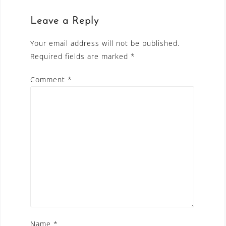
Leave a Reply
Your email address will not be published.
Required fields are marked
*
Comment
*
Name
*