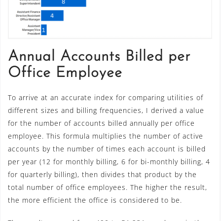
Annual Accounts Billed per
Office Employee
To arrive at an accurate index for comparing utilities of
different sizes and billing frequencies, I derived a value
for the number of accounts billed annually per office
employee. This formula multiplies the number of active
accounts by the number of times each account is billed
per year (12 for monthly billing, 6 for bi-monthly billing, 4
for quarterly billing), then divides that product by the
total number of office employees. The higher the result,
the more efficient the office is considered to be.