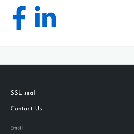
SSL seal
Contact Us
Email