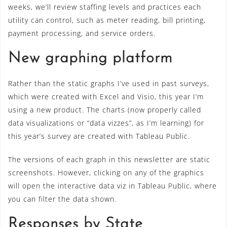
weeks, we’ll review staffing levels and practices each
utility can control, such as meter reading, bill printing,
payment processing, and service orders.
New graphing platform
Rather than the static graphs I’ve used in past surveys,
which were created with Excel and Visio, this year I’m
using a new product. The charts (now properly called
data visualizations or “data vizzes”, as I’m learning) for
this year’s survey are created with Tableau Public.
The versions of each graph in this newsletter are static
screenshots. However, clicking on any of the graphics
will open the interactive data viz in Tableau Public, where
you can filter the data shown.
Responses by State