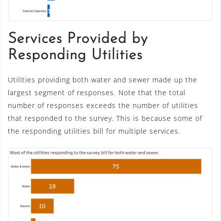
Services Provided by
Responding Utilities
Utilities providing both water and sewer made up the
largest segment of responses. Note that the total
number of responses exceeds the number of utilities
that responded to the survey. This is because some of
the responding utilities bill for multiple services.