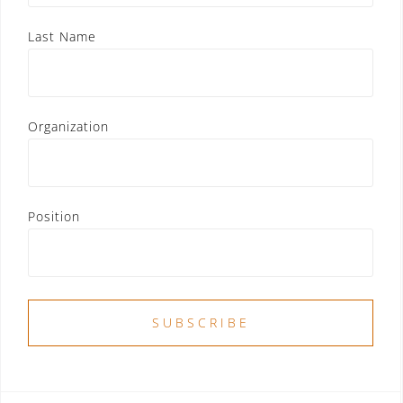
Last Name
Organization
Position