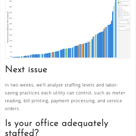
Next issue
In two weeks, we’ll analyze staffing levels and labor-
saving practices each utility can control, such as meter
reading, bill printing, payment processing, and service
orders.
Is your office adequately
staffed?