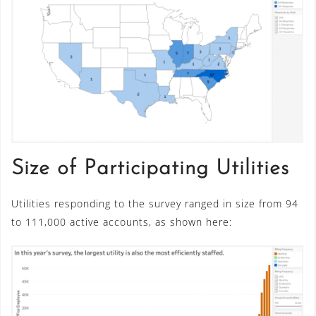
Size of Participating Utilities
Utilities responding to the survey ranged in size from 94
to 111,000 active accounts, as shown here: