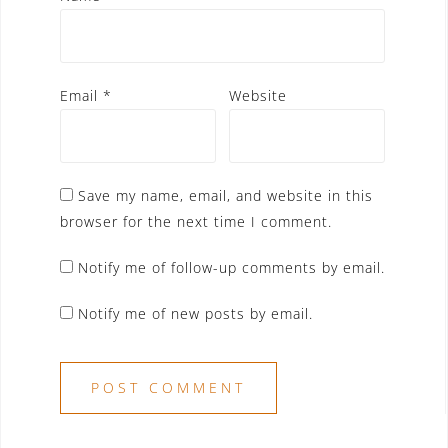
Email
*
Website
Save my name, email, and website in this
browser for the next time I comment.
Notify me of follow-up comments by email.
Notify me of new posts by email.