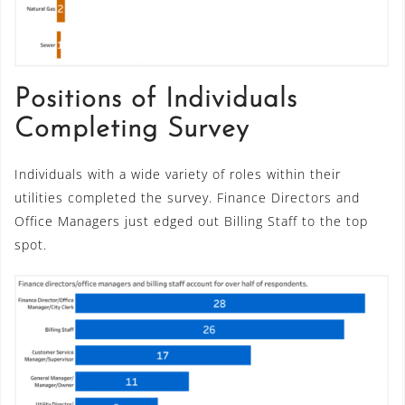
Positions of Individuals
Completing Survey
Individuals with a wide variety of roles within their
utilities completed the survey. Finance Directors and
Office Managers just edged out Billing Staff to the top
spot.