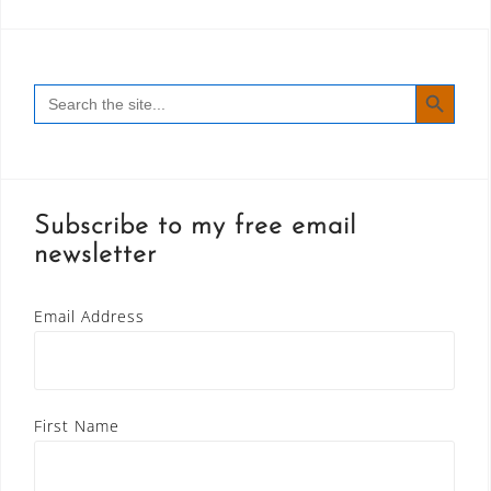
SEARCH BUTT
Search
for:
Subscribe to my free email
newsletter
Email Address
First Name