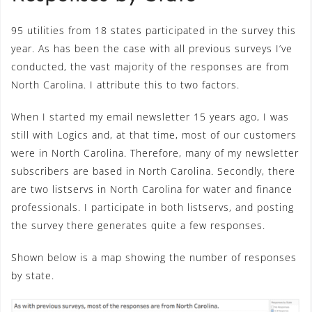
95 utilities from 18 states participated in the survey this
year. As has been the case with all previous surveys I’ve
conducted, the vast majority of the responses are from
North Carolina. I attribute this to two factors.
When I started my email newsletter 15 years ago, I was
still with Logics and, at that time, most of our customers
were in North Carolina. Therefore, many of my newsletter
subscribers are based in North Carolina. Secondly, there
are two listservs in North Carolina for water and finance
professionals. I participate in both listservs, and posting
the survey there generates quite a few responses.
Shown below is a map showing the number of responses
by state.