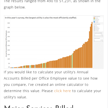
The results ranged from 490 to 51,231, as shown in the
graph below.
If you would like to calculate your utility’s Annual
Accounts Billed per Office Employee value to see how
you compare, I’ve created an online calculator to
determine this value. Please
click here
to calculate your
utility’s value.