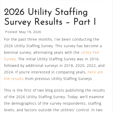
2026 Utility Staffing
Survey Results – Part I
Posted: May 19, 2026
For the past three months, I’ve been conducting the
2026 Utility Staffing Survey. This survey has become a
biennial survey, alternating years with the
Utility Fee
Survey
. The initial Utility Staffing Survey was in 2016,
followed by additional surveys in 2018, 2020, 2022, and
2024. If you’re interested in comparing years,
here are
the results
from previous Utility Staffing Surveys.
This is the first of two blog posts publishing the results
of the 2026 Utility Staffing Survey. Today, we’ll examine
the demographics of the survey respondents, staffing
levels, and factors outside the utilities’ control. In two