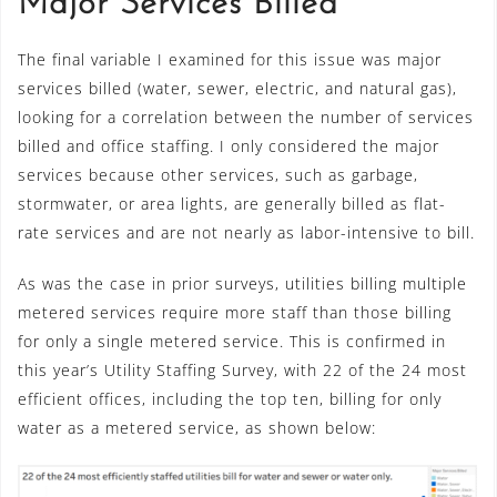
Major Services Billed
The final variable I examined for this issue was major
services billed (water, sewer, electric, and natural gas),
looking for a correlation between the number of services
billed and office staffing. I only considered the major
services because other services, such as garbage,
stormwater, or area lights, are generally billed as flat-
rate services and are not nearly as labor-intensive to bill.
As was the case in prior surveys, utilities billing multiple
metered services require more staff than those billing
for only a single metered service. This is confirmed in
this year’s Utility Staffing Survey, with 22 of the 24 most
efficient offices, including the top ten, billing for only
water as a metered service, as shown below: