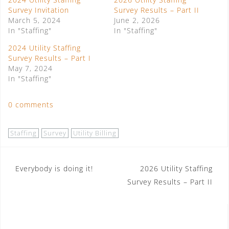
Survey Invitation
Survey Results – Part II
March 5, 2024
June 2, 2026
In "Staffing"
In "Staffing"
2024 Utility Staffing
Survey Results – Part I
May 7, 2024
In "Staffing"
0 comments
Staffing
Survey
Utility Billing
Post
Everybody is doing it!
2026 Utility Staffing
Survey Results – Part II
navigation