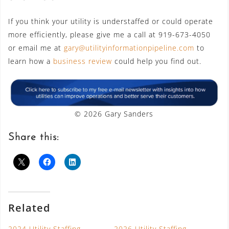
If you think your utility is understaffed or could operate
more efficiently, please give me a call at 919-673-4050
or email me at
gary@utilityinformationpipeline.com
to
learn how a
business review
could help you find out.
© 2026 Gary Sanders
Share this:
Related
2024 Utility Staffing
2026 Utility Staffing