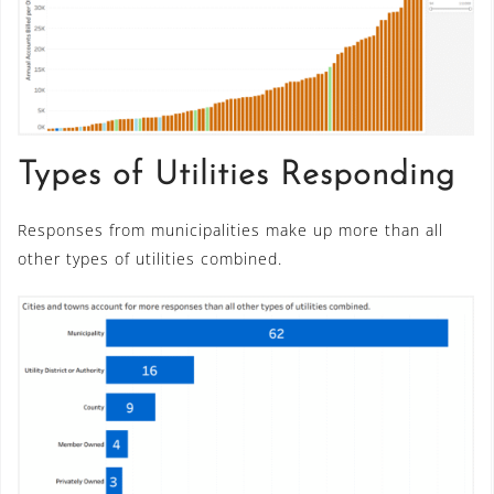
Types of Utilities Responding
Responses from municipalities make up more than all
other types of utilities combined.