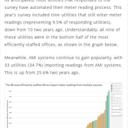
survey have automated their meter reading process. This
year’s survey included nine utilities that still enter meter
readings (representing 9.5% of responding utilities),
down from 10 two years ago. Understandably, all nine of
these utilities were in the bottom half of the most
efficiently staffed offices, as shown in the graph below.
Meanwhile, AMI systems continue to gain popularity, with
33 utilities (34.7%) importing readings from AMI systems.
This is up from 25.6% two years ago.