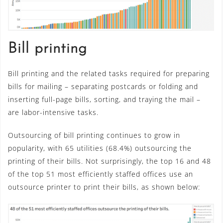
Bill printing
Bill printing and the related tasks required for preparing
bills for mailing – separating postcards or folding and
inserting full-page bills, sorting, and traying the mail –
are labor-intensive tasks.
Outsourcing of bill printing continues to grow in
popularity, with 65 utilities (68.4%) outsourcing the
printing of their bills. Not surprisingly, the top 16 and 48
of the top 51 most efficiently staffed offices use an
outsource printer to print their bills, as shown below: