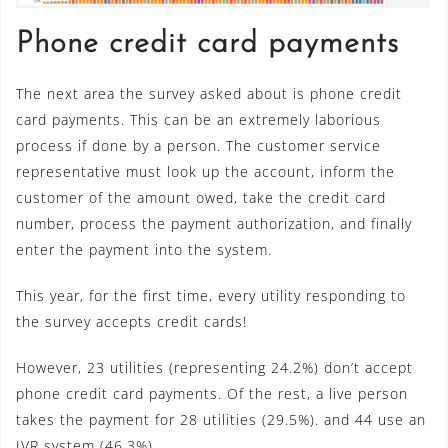
Phone credit card payments
The next area the survey asked about is phone credit
card payments. This can be an extremely laborious
process if done by a person. The customer service
representative must look up the account, inform the
customer of the amount owed, take the credit card
number, process the payment authorization, and finally
enter the payment into the system.
This year, for the first time, every utility responding to
the survey accepts credit cards!
However, 23 utilities (representing 24.2%) don’t accept
phone credit card payments. Of the rest, a live person
takes the payment for 28 utilities (29.5%). and 44 use an
IVR system (46.3%).