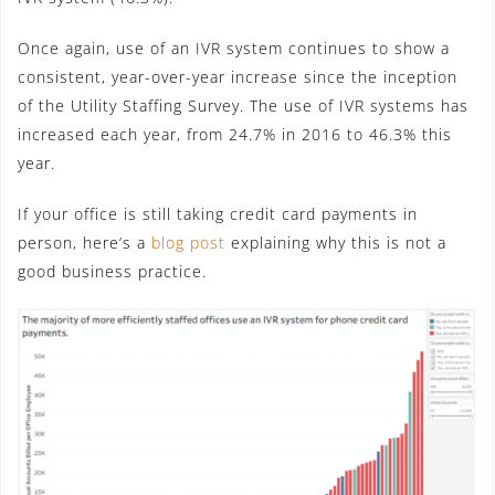
Once again, use of an IVR system continues to show a
consistent, year-over-year increase since the inception
of the Utility Staffing Survey. The use of IVR systems has
increased each year, from 24.7% in 2016 to 46.3% this
year.
If your office is still taking credit card payments in
person, here’s a
blog post
explaining why this is not a
good business practice.