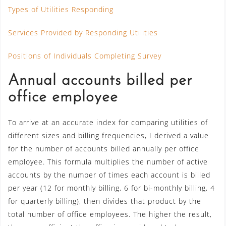
Types of Utilities Responding
Services Provided by Responding Utilities
Positions of Individuals Completing Survey
Annual accounts billed per
office employee
To arrive at an accurate index for comparing utilities of
different sizes and billing frequencies, I derived a value
for the number of accounts billed annually per office
employee. This formula multiplies the number of active
accounts by the number of times each account is billed
per year (12 for monthly billing, 6 for bi-monthly billing, 4
for quarterly billing), then divides that product by the
total number of office employees. The higher the result,