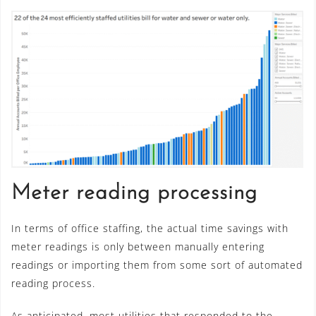
Meter reading processing
In terms of office staffing, the actual time savings with
meter readings is only between manually entering
readings or importing them from some sort of automated
reading process.
As anticipated, most utilities that responded to the