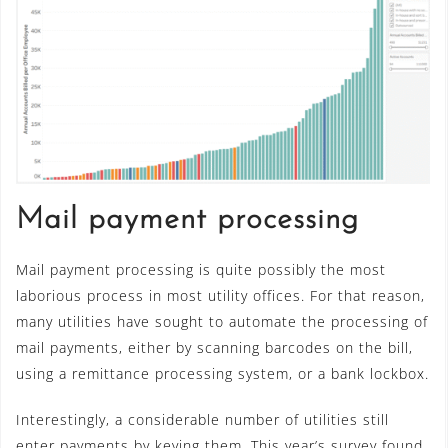
Mail payment processing
Mail payment processing is quite possibly the most
laborious process in most utility offices. For that reason,
many utilities have sought to automate the processing of
mail payments, either by scanning barcodes on the bill,
using a remittance processing system, or a bank lockbox.
Interestingly, a considerable number of utilities still
enter payments by keying them. This year’s survey found