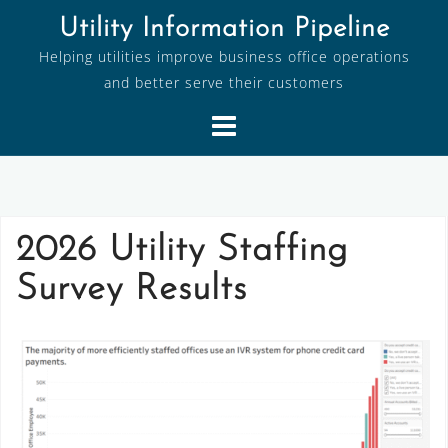
Skip
Utility Information Pipeline
to
Helping utilities improve business office operations
content
and better serve their customers
2026 Utility Staffing
Survey Results