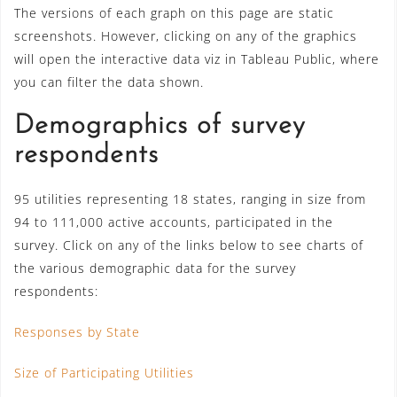
The versions of each graph on this page are static
screenshots. However, clicking on any of the graphics
will open the interactive data viz in Tableau Public, where
you can filter the data shown.
Demographics of survey
respondents
95 utilities representing 18 states, ranging in size from
94 to 111,000 active accounts, participated in the
survey. Click on any of the links below to see charts of
the various demographic data for the survey
respondents:
Responses by State
Size of Participating Utilities