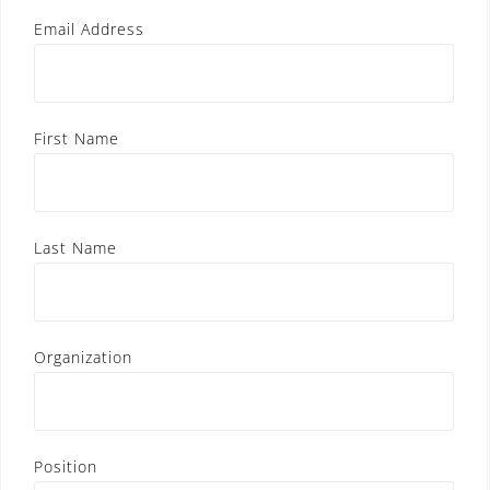
Email Address
First Name
Last Name
Organization
Position