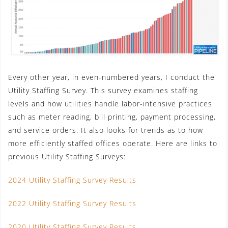
Every other year, in even-numbered years, I conduct the
Utility Staffing Survey. This survey examines staffing
levels and how utilities handle labor-intensive practices
such as meter reading, bill printing, payment processing,
and service orders. It also looks for trends as to how
more efficiently staffed offices operate. Here are links to
previous Utility Staffing Surveys:
2024 Utility Staffing Survey Results
2022 Utility Staffing Survey Results
2020 Utility Staffing Survey Results