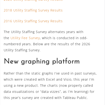
2018 Utility Staffing Survey Results
2016 Utility Staffing Survey Results
The Utility Staffing Survey alternates years with
the
Utility Fee Survey
, which is conducted in odd-
numbered years. Below are the results of the 2026
Utility Staffing Survey.
New graphing platform
Rather than the static graphs I’ve used in past surveys,
which were created with Excel and Visio, this year I’m
using a new product. The charts (now properly called
data visualizations or “data vizzes”, as I’m learning) for
this year’s survey are created with Tableau Public.