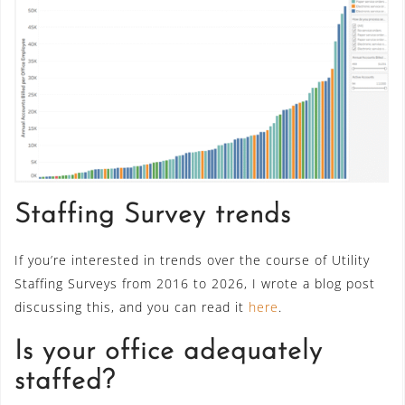
Staffing Survey trends
If you’re interested in trends over the course of Utility
Staffing Surveys from 2016 to 2026, I wrote a blog post
discussing this, and you can read it
here
.
Is your office adequately
staffed?