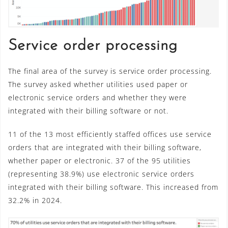
Service order processing
The final area of the survey is service order processing.
The survey asked whether utilities used paper or
electronic service orders and whether they were
integrated with their billing software or not.
11 of the 13 most efficiently staffed offices use service
orders that are integrated with their billing software,
whether paper or electronic. 37 of the 95 utilities
(representing 38.9%) use electronic service orders
integrated with their billing software. This increased from
32.2% in 2024.