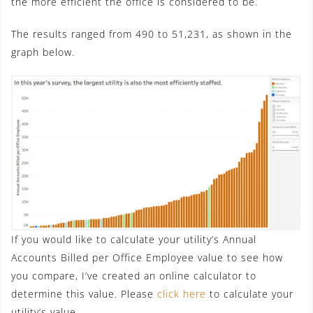
the more efficient the office is considered to be.
The results ranged from 490 to 51,231, as shown in the
graph below.
If you would like to calculate your utility’s Annual
Accounts Billed per Office Employee value to see how
you compare, I’ve created an online calculator to
determine this value. Please
click here
to calculate your
utility’s value.