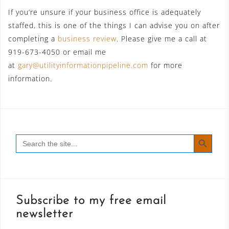
If you’re unsure if your business office is adequately
staffed, this is one of the things I can advise you on after
completing a
business review
. Please give me a call at
919-673-4050 or email me
at
gary@utilityinformationpipeline.com
for more
information.
SEARCH BUTT
Search
for:
Subscribe to my free email
newsletter