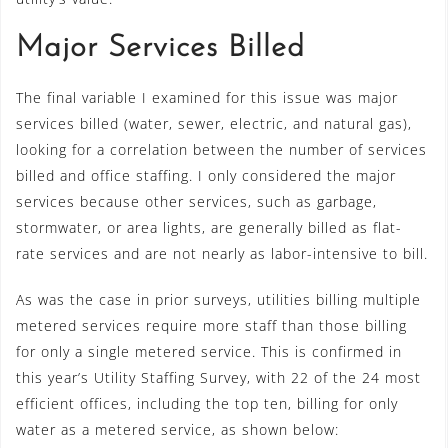
Major Services Billed
The final variable I examined for this issue was major
services billed (water, sewer, electric, and natural gas),
looking for a correlation between the number of services
billed and office staffing. I only considered the major
services because other services, such as garbage,
stormwater, or area lights, are generally billed as flat-
rate services and are not nearly as labor-intensive to bill.
As was the case in prior surveys, utilities billing multiple
metered services require more staff than those billing
for only a single metered service. This is confirmed in
this year’s Utility Staffing Survey, with 22 of the 24 most
efficient offices, including the top ten, billing for only
water as a metered service, as shown below: