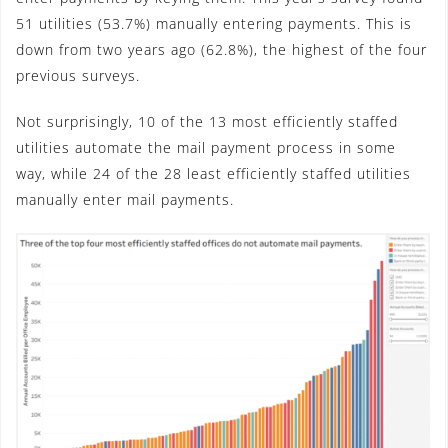
51 utilities (53.7%) manually entering payments. This is
down from two years ago (62.8%), the highest of the four
previous surveys.
Not surprisingly, 10 of the 13 most efficiently staffed
utilities automate the mail payment process in some
way, while 24 of the 28 least efficiently staffed utilities
manually enter mail payments.