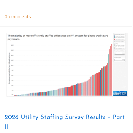
0 comments
2026 Utility Staffing Survey Results – Part
II