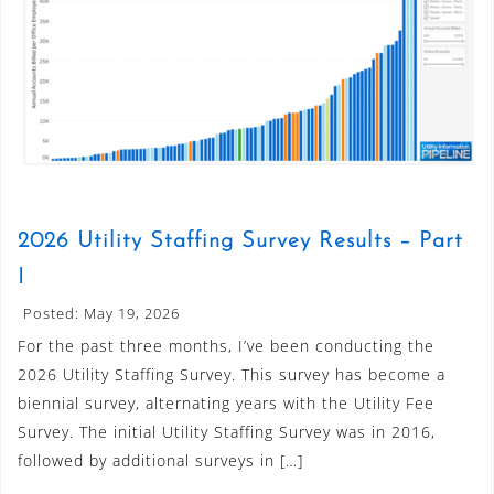
2026 Utility Staffing Survey Results – Part
I
Posted: May 19, 2026
For the past three months, I’ve been conducting the
2026 Utility Staffing Survey. This survey has become a
biennial survey, alternating years with the Utility Fee
Survey. The initial Utility Staffing Survey was in 2016,
followed by additional surveys in […]