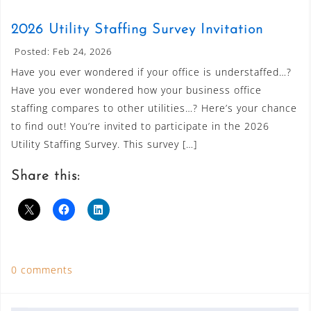
2026 Utility Staffing Survey Invitation
Posted: Feb 24, 2026
Have you ever wondered if your office is understaffed…?
Have you ever wondered how your business office
staffing compares to other utilities…? Here’s your chance
to find out! You’re invited to participate in the 2026
Utility Staffing Survey. This survey […]
Share this:
0 comments