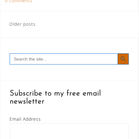
0 comments
Posts
Older posts
navigation
SEARCH BUTT
Search
for:
Subscribe to my free email
newsletter
Email Address