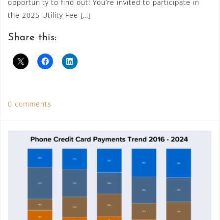
opportunity to find out! You’re invited to participate in
the 2025 Utility Fee […]
Share this:
0 comments