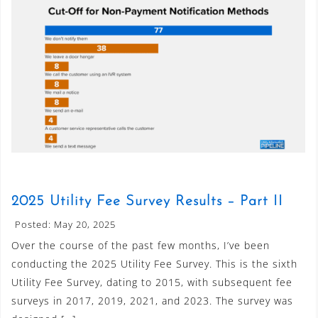
2025 Utility Fee Survey Results – Part II
Posted: May 20, 2025
Over the course of the past few months, I’ve been
conducting the 2025 Utility Fee Survey. This is the sixth
Utility Fee Survey, dating to 2015, with subsequent fee
surveys in 2017, 2019, 2021, and 2023. The survey was