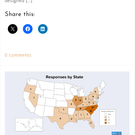
designed […]
Share this:
0 comments