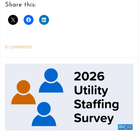
Share this:
0 comments