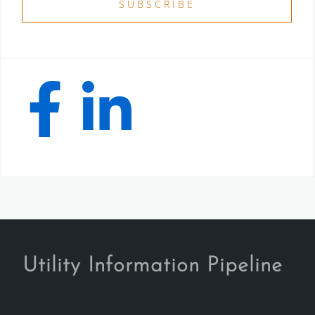
Utility Information Pipeline