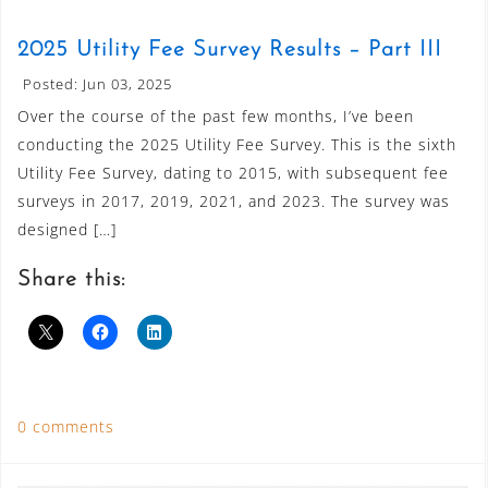
2025 Utility Fee Survey Results – Part III
Posted: Jun 03, 2025
Over the course of the past few months, I’ve been
conducting the 2025 Utility Fee Survey. This is the sixth
Utility Fee Survey, dating to 2015, with subsequent fee
surveys in 2017, 2019, 2021, and 2023. The survey was
designed […]
Share this:
0 comments