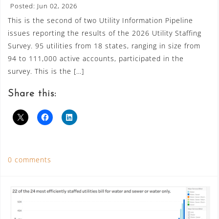
Posted: Jun 02, 2026
This is the second of two Utility Information Pipeline
issues reporting the results of the 2026 Utility Staffing
Survey. 95 utilities from 18 states, ranging in size from
94 to 111,000 active accounts, participated in the
survey. This is the […]
Share this:
0 comments