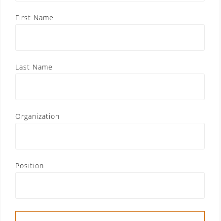
First Name
Last Name
Organization
Position