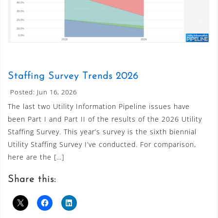
Staffing Survey Trends 2026
Posted: Jun 16, 2026
The last two Utility Information Pipeline issues have
been Part I and Part II of the results of the 2026 Utility
Staffing Survey. This year’s survey is the sixth biennial
Utility Staffing Survey I’ve conducted. For comparison,
here are the […]
Share this: