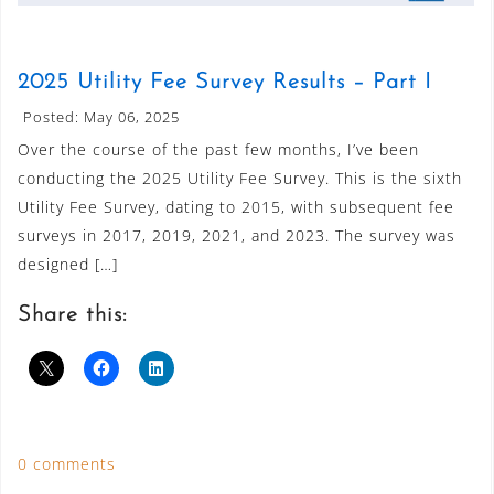
2025 Utility Fee Survey Results – Part I
Posted: May 06, 2025
Over the course of the past few months, I’ve been
conducting the 2025 Utility Fee Survey. This is the sixth
Utility Fee Survey, dating to 2015, with subsequent fee
surveys in 2017, 2019, 2021, and 2023. The survey was
designed […]
Share this:
0 comments