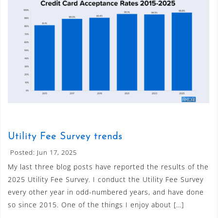
Utility Fee Survey trends
Posted: Jun 17, 2025
My last three blog posts have reported the results of the
2025 Utility Fee Survey. I conduct the Utility Fee Survey
every other year in odd-numbered years, and have done
so since 2015. One of the things I enjoy about […]