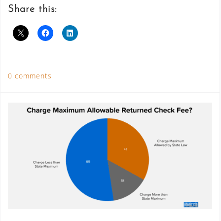
Share this:
0 comments