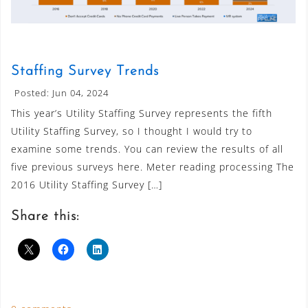
Staffing Survey Trends
Posted: Jun 04, 2024
This year’s Utility Staffing Survey represents the fifth
Utility Staffing Survey, so I thought I would try to
examine some trends. You can review the results of all
five previous surveys here. Meter reading processing The
2016 Utility Staffing Survey […]
Share this: