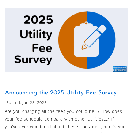
Announcing the 2025 Utility Fee Survey
Posted: Jan 28, 2025
Are you charging all the fees you could be…? How does
your fee schedule compare with other utilities…? If
you’ve ever wondered about these questions, here’s your