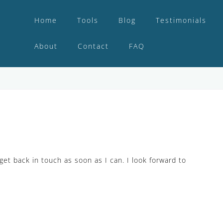
Home
Tools
Blog
Testimonials
About
Contact
FAQ
get back in touch as soon as I can. I look forward to