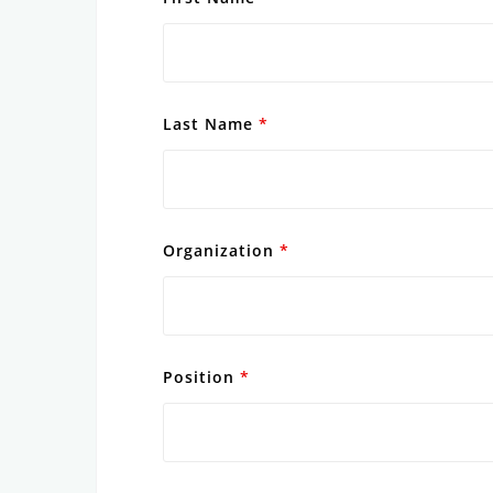
Last Name
*
Organization
*
Position
*