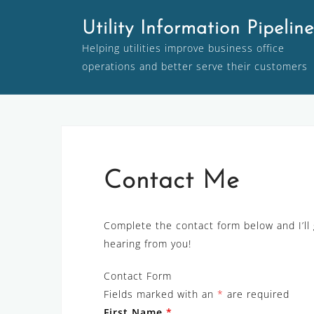
Skip
Utility Information Pipeline
to
content
Helping utilities improve business office
operations and better serve their customers
Contact Me
Complete the contact form below and I’ll 
hearing from you!
Contact Form
Fields marked with an
*
are required
First Name
*