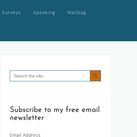
Surveys
Speaking
Mailbag
SEARCH BUTTON
Search
for:
Subscribe to my free email
newsletter
Email Address