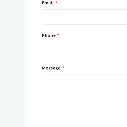
Email
*
Phone
*
Message
*