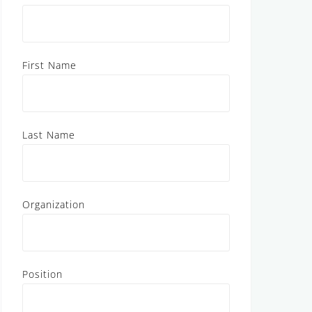
First Name
Last Name
Organization
Position