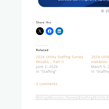
© 20
Share this:
Related
2026 Utility Staffing Survey
2024 Utili
Results – Part II
Invitation
June 2, 2026
March 5, 
In "Staffing"
In "Staffin
0 comments
Billing
Business Review
Staffing
Utility B