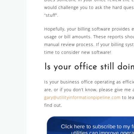
would challenge you to ask the hard questi
“stuff”.
Hopefully, your billing software provides 
usage or bill amounts. These reports sho
manual review process. If your billing sys
time to consider new software!
Is your office still doi
Is your business office operating as efficie
are, or if you don’t know, please give me 
gary@utilityinformationpipeline.com
to le
find out.