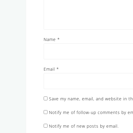
Name
*
Email
*
Save my name, email, and website in th
Notify me of follow-up comments by em
Notify me of new posts by email.