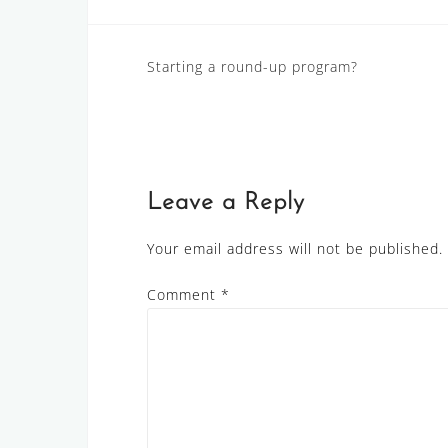
Post
Starting a round-up program?
navigation
Leave a Reply
Your email address will not be published.
Comment
*