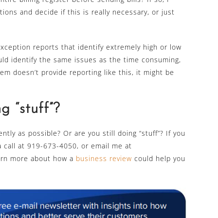
ons and decide if this is really necessary, or just
exception reports that identify extremely high or low
uld identify the same issues as the time consuming,
tem doesn’t provide reporting like this, it might be
ng “stuff”?
ntly as possible? Or are you still doing “stuff”? If you
a call at 919-673-4050, or email me at
arn more about how a
business review
could help you