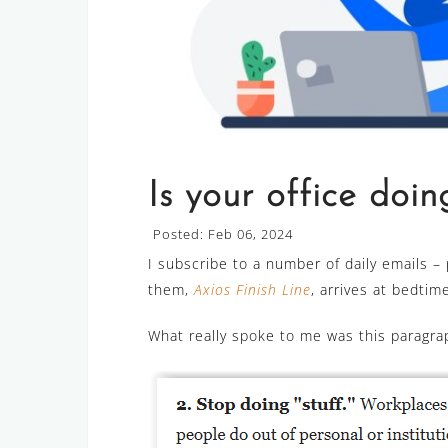
Is your office doing
Posted: Feb 06, 2024
I subscribe to a number of daily emails –
them,
Axios Finish Line
, arrives at bedti
What really spoke to me was this paragrap