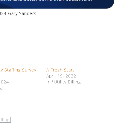
24 Gary Sanders
ty Staffing Survey
A Fresh Start
April 19, 2022
2024
In "Utility Billing"
g"
illing