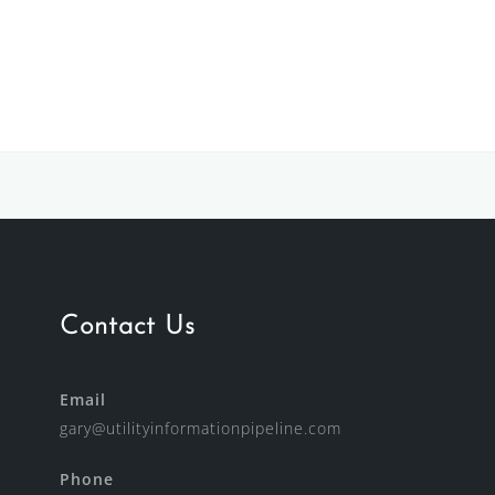
Contact Us
Email
gary@utilityinformationpipeline.com
Phone