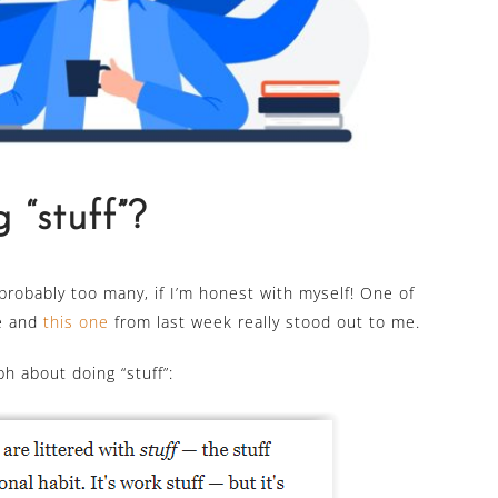
 “stuff”?
 probably too many, if I’m honest with myself! One of
me and
this one
from last week really stood out to me.
h about doing “stuff”: