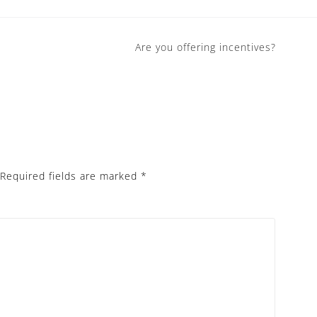
Are you offering incentives?
Required fields are marked
*