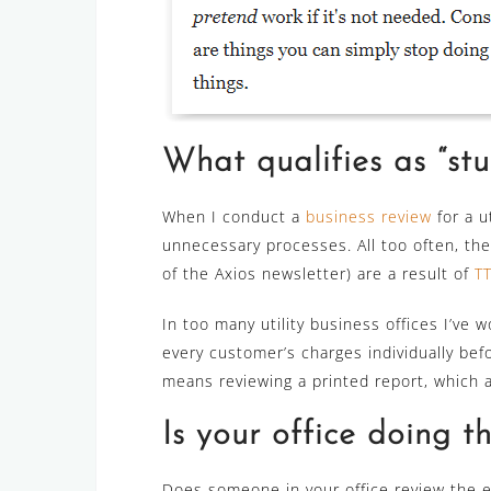
What qualifies as “stuf
When I conduct a
business review
for a u
unnecessary processes. All too often, the
of the Axios newsletter) are a result of
T
In too many utility business offices I’ve 
every customer’s charges individually befo
means reviewing a printed report, which 
Is your office doing th
Does someone in your office review the enti