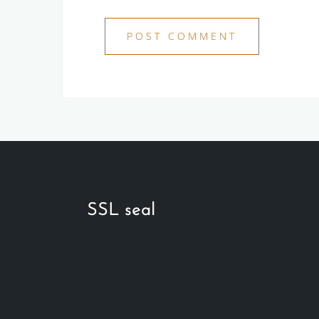
SSL seal