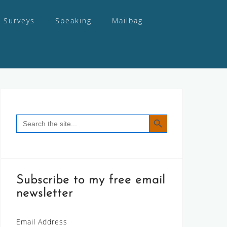
Surveys
Speaking
Mailbag
SEARCH BUTTON
Search
for:
Subscribe to my free email
newsletter
Email Address