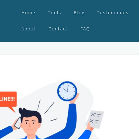
Home
Tools
Blog
Testimonials
About
Contact
FAQ