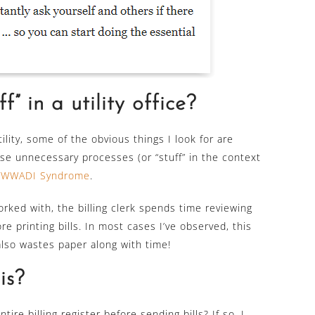
f” in a utility office?
tility, some of the obvious things I look for are
se unnecessary processes (or “stuff” in the context
TWWADI Syndrome
.
worked with, the billing clerk spends time reviewing
re printing bills. In most cases I’ve observed, this
also wastes paper along with time!
is?
re billing register before sending bills? If so, I