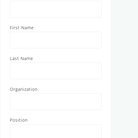
First Name
Last Name
Organization
Position