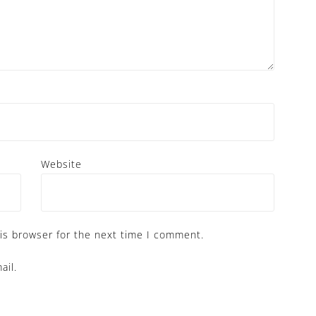
Website
is browser for the next time I comment.
ail.