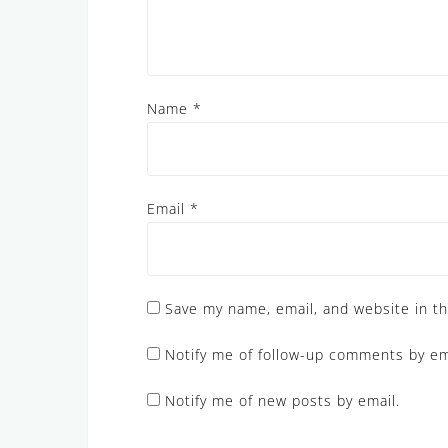
Name
*
Email
*
Save my name, email, and website in th
Notify me of follow-up comments by em
Notify me of new posts by email.