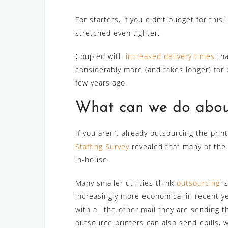
For starters, if you didn’t budget for thi
stretched even tighter.
Coupled with
increased delivery times
tha
considerably more (and takes longer) for b
few years ago.
What can we do about
If you aren’t already outsourcing the print
Staffing Survey
revealed that many of the le
in-house.
Many smaller utilities think
outsourcing
is
increasingly more economical in recent ye
with all the other mail they are sending 
outsource printers can also send ebills, wh