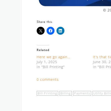
© 20
Share this:
Related
Here we go again…
It’s that 
July 1, 2025
June 30, 
In "Bill Printing"
In "Bill Pr
0 comments
Bill Printing
Billing
Payments
Utility Bill