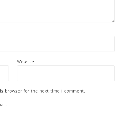
Website
is browser for the next time I comment.
ail.