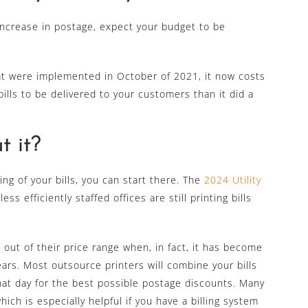
s increase in postage, expect your budget to be
t were implemented in October of 2021, it now costs
ills to be delivered to your customers than it did a
 it?
ing of your bills, you can start there. The
2024 Utility
ss efficiently staffed offices are still printing bills
 out of their price range when, in fact, it has become
ars. Most outsource printers will combine your bills
that day for the best possible postage discounts. Many
ich is especially helpful if you have a billing system