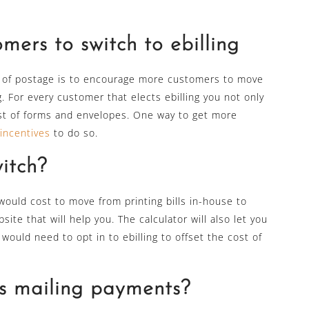
ers to switch to ebilling
t of postage is to encourage more customers to move
g. For every customer that elects ebilling you not only
ost of forms and envelopes. One way to get more
incentives
to do so.
witch?
t would cost to move from printing bills in-house to
ite that will help you. The calculator will also let you
uld need to opt in to ebilling to offset the cost of
s mailing payments?