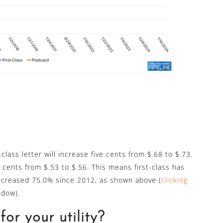
-class letter will increase five cents from $.68 to $.73.
 cents from $.53 to $.56. This means first-class has
ncreased 75.0% since 2012, as shown above (
clicking
ndow).
or your utility?