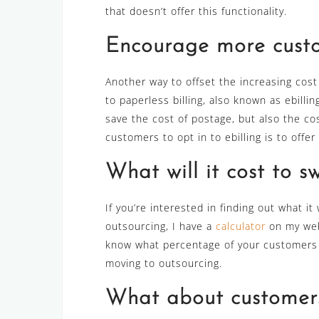
that doesn’t offer this functionality.
Encourage more custom
Another way to offset the increasing cos
to paperless billing, also known as ebillin
save the cost of postage, but also the c
customers to opt in to ebilling is to offer
What will it cost to s
If you’re interested in finding out what i
outsourcing, I have a
calculator
on my webs
know what percentage of your customers wo
moving to outsourcing.
What about customer