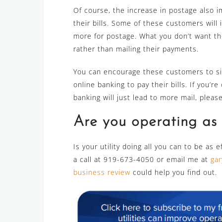
Of course, the increase in postage also i
their bills. Some of these customers will 
more for postage. What you don’t want th
rather than mailing their payments.
You can encourage these customers to s
online banking to pay their bills. If you’
banking will just lead to more mail, plea
Are you operating as e
Is your utility doing all you can to be as 
a call at 919-673-4050 or email me at
gar
business review
could help you find out.