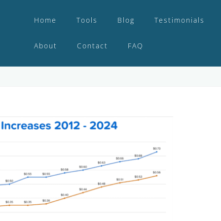
Home
Tools
Blog
Testimonials
About
Contact
FAQ