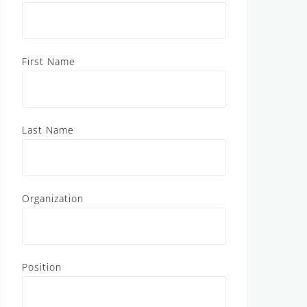
First Name
Last Name
Organization
Position