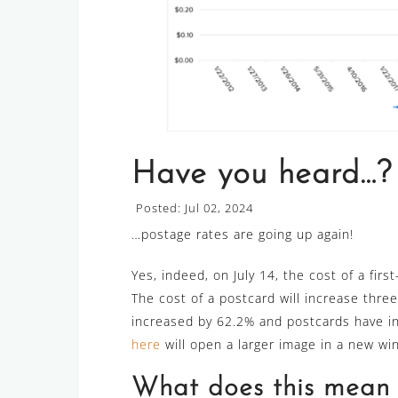
Have you heard…?
Posted: Jul 02, 2024
…postage rates are going up again!
Yes, indeed, on July 14, the cost of a first
The cost of a postcard will increase three
increased by 62.2% and postcards have i
here
will open a larger image in a new wi
What does this mean f