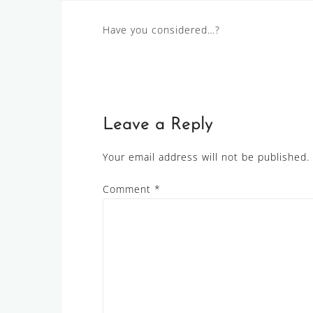
Post
Have you considered…?
navigation
Leave a Reply
Your email address will not be published.
Comment
*