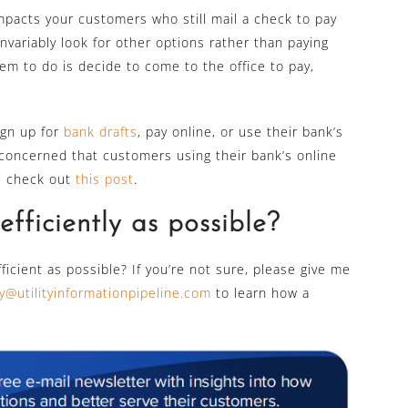
mpacts your customers who still mail a check to pay
invariably look for other options rather than paying
em to do is decide to come to the office to pay,
ign up for
bank drafts
, pay online, or use their bank’s
re concerned that customers using their bank’s online
se check out
this post
.
fficiently as possible?
efficient as possible? If you’re not sure, please give me
y@utilityinformationpipeline.com
to learn how a