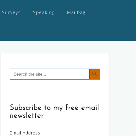
Surveys
Speaking
Mailbag
SEARCH BUTTON
Search
for:
Subscribe to my free email
newsletter
Email Address