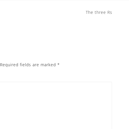
The three Rs
Required fields are marked
*