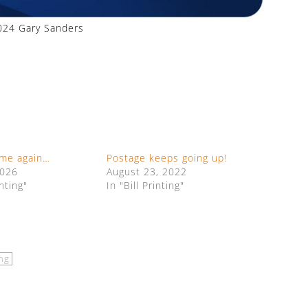
24 Gary Sanders
time again…
Postage keeps going up!
2026
August 23, 2022
inting"
In "Bill Printing"
ing