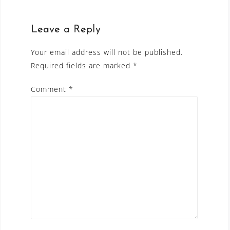
Leave a Reply
Your email address will not be published.
Required fields are marked
*
Comment
*