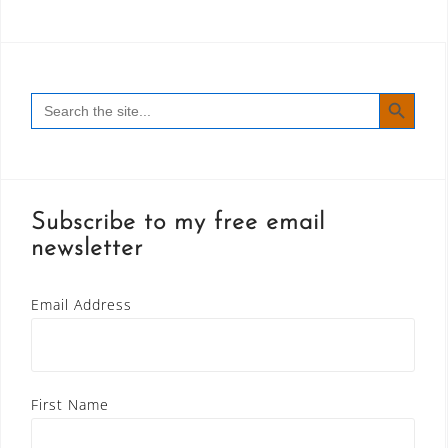
SEARCH BUTT
Search
for:
Subscribe to my free email
newsletter
Email Address
First Name