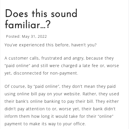
Does this sound
familiar…?
Posted: May 31, 2022
You’ve experienced this before, haven’t you?
A customer calls, frustrated and angry, because they
“paid online” and still were charged a late fee or, worse
yet, disconnected for non-payment.
Of course, by “paid online”, they don’t mean they paid
using online bill pay on your website. Rather, they used
their bank’s online banking to pay their bill. They either
didn’t pay attention to or, worse yet, their bank didn’t
inform them how long it would take for their “online”
payment to make its way to your office.