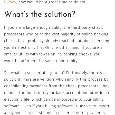
Survey
, now would be a great time to do so!
What’s the solution?
If you are a large enough utility, the third-party check
processors who print the vast majority of online banking
checks have probably already reached out about sending
you an electronic file. On the other hand, if you are a
smaller utility with fewer online banking checks, you
won’t be afforded the same opportunity.
So, what’s a smaller utility to do? Fortunately, there’s a
solution! There are vendors who simplify this process by
consolidating payments from the check processors. They
deposit the funds into your bank account and provide an
electronic file, which can be imported into your billing
software. Even if your billing software is unable to import
a payment file, it’s still much easier to enter payments