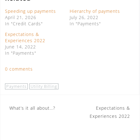
Speeding up payments
Hierarchy of payments
April 21, 2026
July 26, 2022
In "Credit Cards"
In "Payments"
Expectations &
Experiences 2022
June 14, 2022
In "Payments"
0 comments
Payments
Utility Billing
Post
What’s it all about…?
Expectations &
Experiences 2022
navigation