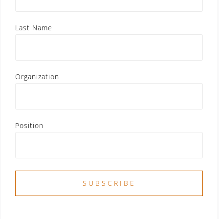
Last Name
Organization
Position