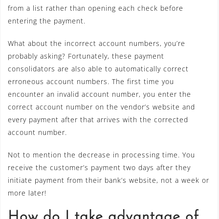
from a list rather than opening each check before
entering the payment.
What about the incorrect account numbers, you’re
probably asking? Fortunately, these payment
consolidators are also able to automatically correct
erroneous account numbers. The first time you
encounter an invalid account number, you enter the
correct account number on the vendor’s website and
every payment after that arrives with the corrected
account number.
Not to mention the decrease in processing time. You
receive the customer’s payment two days after they
initiate payment from their bank’s website, not a week or
more later!
How do I take advantage of