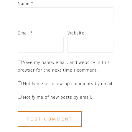
Name
*
Email
*
Website
Save my name, email, and website in this
browser for the next time I comment.
Notify me of follow-up comments by email.
Notify me of new posts by email.