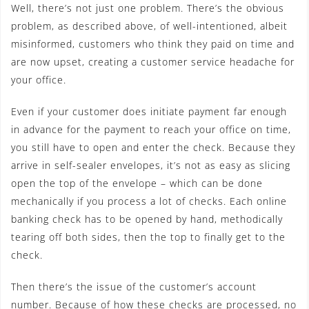
Well, there’s not just one problem. There’s the obvious
problem, as described above, of well-intentioned, albeit
misinformed, customers who think they paid on time and
are now upset, creating a customer service headache for
your office.
Even if your customer does initiate payment far enough
in advance for the payment to reach your office on time,
you still have to open and enter the check. Because they
arrive in self-sealer envelopes, it’s not as easy as slicing
open the top of the envelope – which can be done
mechanically if you process a lot of checks. Each online
banking check has to be opened by hand, methodically
tearing off both sides, then the top to finally get to the
check.
Then there’s the issue of the customer’s account
number. Because of how these checks are processed, no