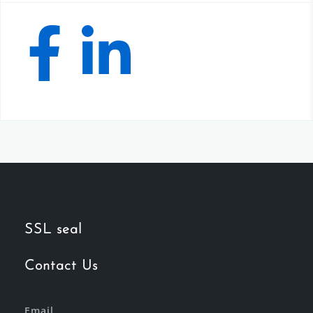
SSL seal
Contact Us
Email