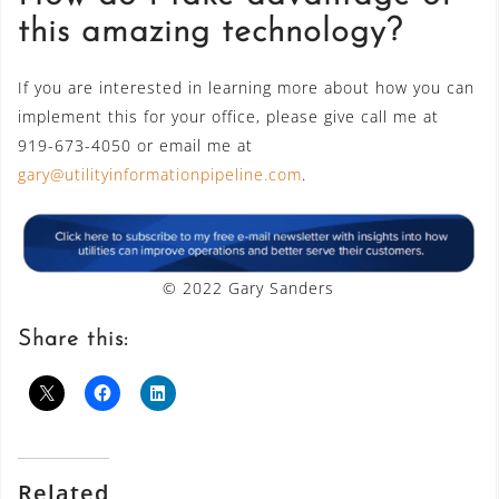
this amazing technology?
If you are interested in learning more about how you can
implement this for your office, please give call me at
919-673-4050 or email me at
gary@utilityinformationpipeline.com
.
© 2022 Gary Sanders
Share this:
Related