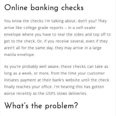
Online banking checks
You know the checks I’m talking about, don’t you? They
arrive like college grade reports – in a self-sealer
envelope where you have to tear the sides and top off to
get to the check. Or, if you receive several, even if they
aren’t all for the same day, they may arrive in a large
manila envelope.
As you’re probably well aware, these checks can take as
long as a week, or more, from the time your customer
initiates payment at their bank’s website until the check
finally reaches your office. I’m hearing this has gotten
worse recently as the USPS slows deliveries.
What’s the problem?