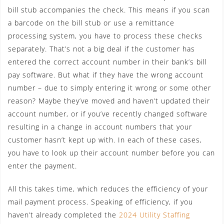
bill stub accompanies the check. This means if you scan
a barcode on the bill stub or use a remittance
processing system, you have to process these checks
separately. That’s not a big deal if the customer has
entered the correct account number in their bank’s bill
pay software. But what if they have the wrong account
number – due to simply entering it wrong or some other
reason? Maybe they’ve moved and haven’t updated their
account number, or if you’ve recently changed software
resulting in a change in account numbers that your
customer hasn’t kept up with. In each of these cases,
you have to look up their account number before you can
enter the payment.
All this takes time, which reduces the efficiency of your
mail payment process. Speaking of efficiency, if you
haven’t already completed the
2024 Utility Staffing