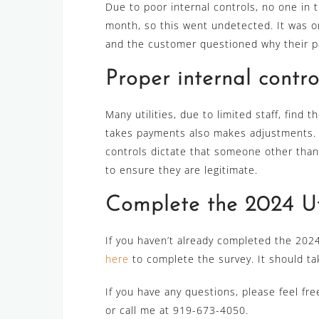
Due to poor internal controls, no one in 
month, so this went undetected. It was o
and the customer questioned why their pa
Proper internal contro
Many utilities, due to limited staff, find
takes payments also makes adjustments. If 
controls dictate that someone other tha
to ensure they are legitimate.
Complete the 2024 Uti
If you haven’t already completed the 2024 
here
to complete the survey. It should ta
If you have any questions, please feel fr
or call me at 919-673-4050.