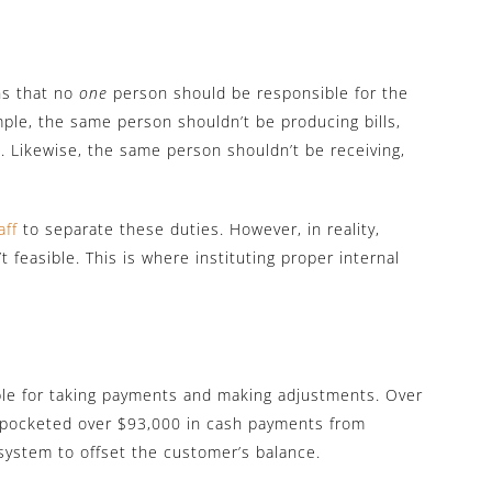
ns that no
one
person should be responsible for the
ample, the same person shouldn’t be producing bills,
 Likewise, the same person shouldn’t be receiving,
aff
to separate these duties. However, in reality,
n’t feasible. This is where instituting proper internal
le for taking payments and making adjustments. Over
e pocketed over $93,000 in cash payments from
ystem to offset the customer’s balance.