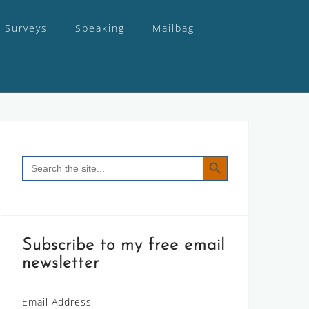
Surveys
Speaking
Mailbag
SEARCH BUTTON
Search
for:
Subscribe to my free email
newsletter
Email Address