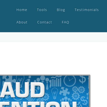
Home
Tools
Blog
Testimonials
About
Contact
FAQ