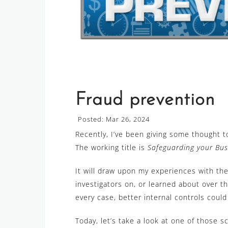
Fraud prevention
Posted: Mar 26, 2024
Recently, I’ve been giving some thought 
The working title is
Safeguarding your Bus
It will draw upon my experiences with the
investigators on, or learned about over t
every case, better internal controls coul
Today, let’s take a look at one of those s