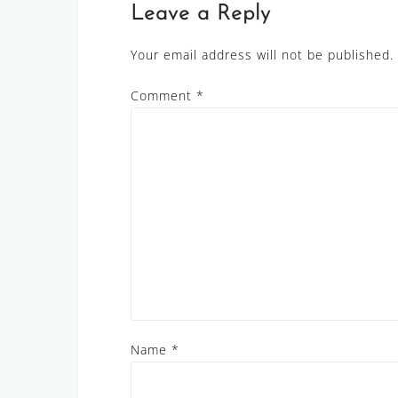
Leave a Reply
Your email address will not be published.
Comment
*
Name
*