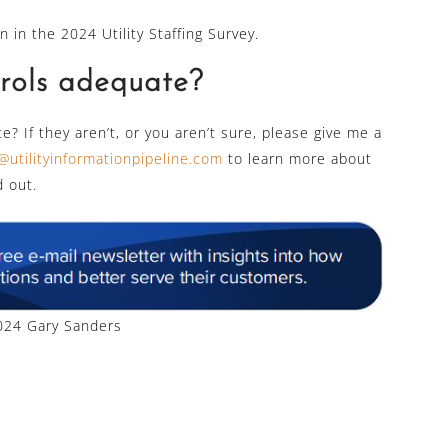
n in the 2024 Utility Staffing Survey.
trols adequate?
e? If they aren’t, or you aren’t sure, please give me a
@utilityinformationpipeline.com
to learn more about
d out.
24 Gary Sanders