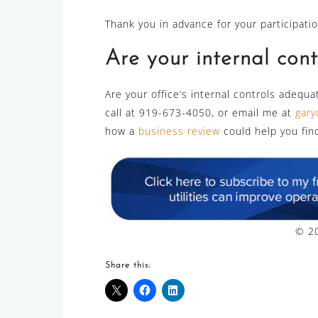
Thank you in advance for your participatio
Are your internal con
Are your office’s internal controls adequat
call at 919-673-4050, or email me at
gary
how a
business review
could help you fin
© 20
Share this: