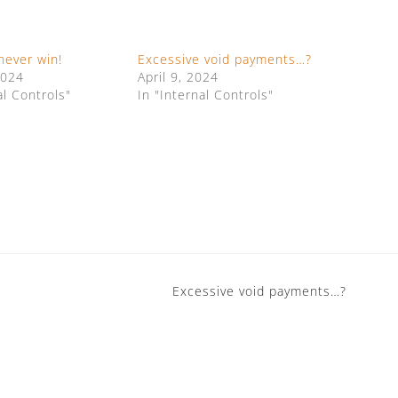
never win!
Excessive void payments…?
2024
April 9, 2024
al Controls"
In "Internal Controls"
Excessive void payments…?