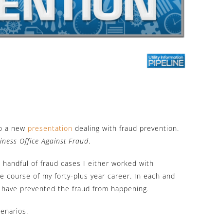
to a new
presentation
dealing with fraud prevention.
iness Office Against Fraud
.
 handful of fraud cases I either worked with
he course of my forty-plus year career. In each and
d have prevented the fraud from happening.
cenarios.