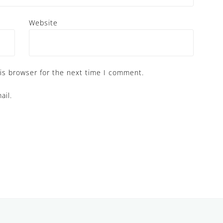
Website
is browser for the next time I comment.
ail.