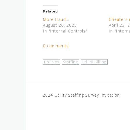
Related
More fraud…
Cheaters 
August 26, 2025
April 23, 
In "Internal Controls"
In "Intern
0 comments
Policies
Staffing
Utility Billing
Post
2024 Utility Staffing Survey Invitation
navigation