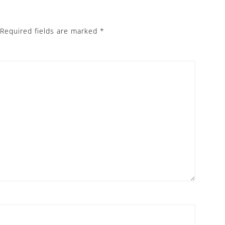
Required fields are marked
*