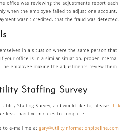
the office was reviewing the adjustments report each
nly when the employee failed to adjust one account,
yment wasn’t credited, that the fraud was detected.
ls
 themselves in a situation where the same person that
your office is in a similar situation, proper internal
n the employee making the adjustments review them
lity Staffing Survey
Utility Staffing Survey, and would like to, please
click
ke less than five minutes to complete.
ee to e-mail me at
gary@utilityinformationpipeline.com