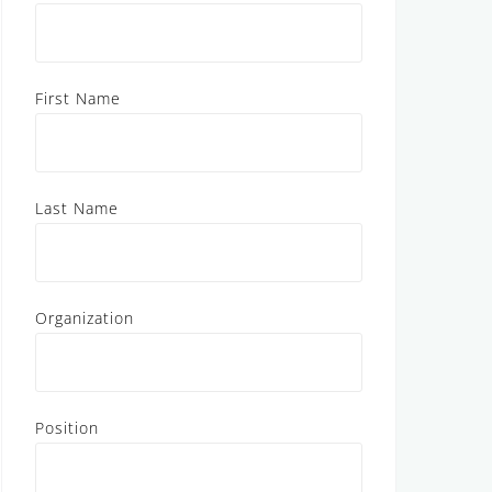
First Name
Last Name
Organization
Position