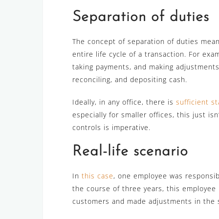
Separation of duties
The concept of separation of duties mea
entire life cycle of a transaction. For ex
taking payments, and making adjustments.
reconciling, and depositing cash.
Ideally, in any office, there is
sufficient st
especially for smaller offices, this just is
controls is imperative.
Real-life scenario
In
this case
, one employee was responsib
the course of three years, this employe
customers and made adjustments in the s