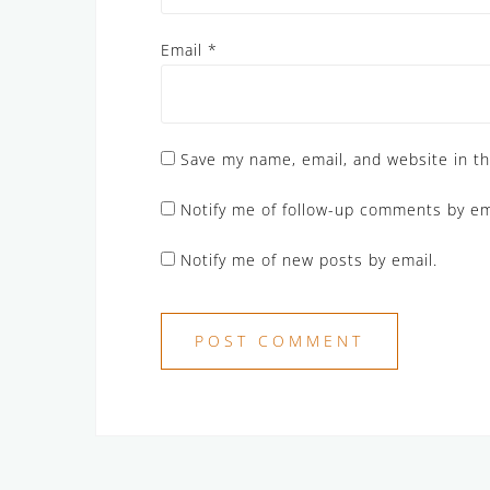
Email
*
Save my name, email, and website in th
Notify me of follow-up comments by em
Notify me of new posts by email.