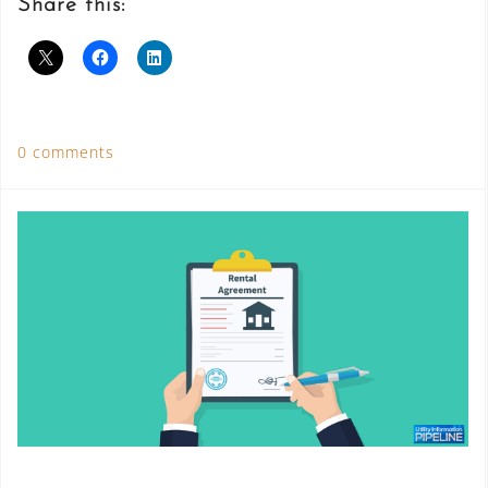
Share this:
0 comments