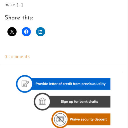
make […]
Share this:
0 comments