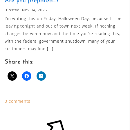
Are you prepared…?
Posted: Nov 04, 2025
I’m writing this on Friday, Halloween Day, because I’ll be
leaving tonight and out of town next week. If nothing
changes between now and the time you’re reading this,
with the federal government shutdown, many of your
customers may find […]
Share this:
0 comments