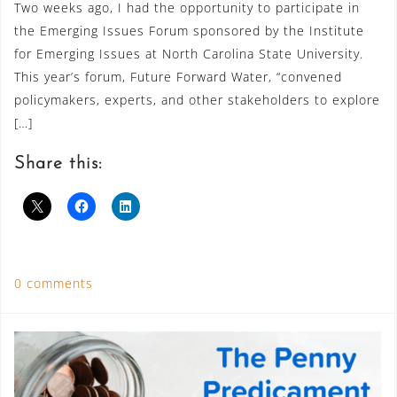
Two weeks ago, I had the opportunity to participate in
the Emerging Issues Forum sponsored by the Institute
for Emerging Issues at North Carolina State University.
This year’s forum, Future Forward Water, “convened
policymakers, experts, and other stakeholders to explore
[…]
Share this:
0 comments