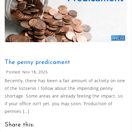
The penny predicament
Posted: Nov 18, 2025
Recently, there has been a fair amount of activity on one
of the listservs I follow about the impending penny
shortage. Some areas are already feeling the impact, so
if your office isn’t yet, you may soon. Production of
pennies […]
Share this: