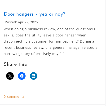
Door hangers – yea or nay?
Posted: Apr 22, 2025
When doing a business review, one of the questions I
ask is, does the utility leave a door hanger when
disconnecting a customer for non-payment? During a
recent business review, one general manager related a
harrowing story of precisely why […]
Share this:
0 comments