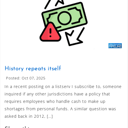
History repeats itself
Posted: Oct 07, 2025
In a recent posting on a listserv I subscribe to, someone
inquired if any other jurisdictions have a policy that
requires employees who handle cash to make up
shortages from personal funds. A similar question was
asked back in 2012, […]