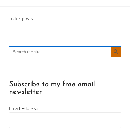
Posts
Older posts
navigation
SEARCH BUTT
Search
for:
Subscribe to my free email
newsletter
Email Address