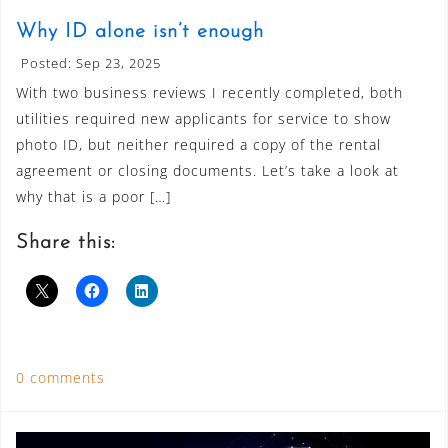
Why ID alone isn’t enough
Posted: Sep 23, 2025
With two business reviews I recently completed, both
utilities required new applicants for service to show
photo ID, but neither required a copy of the rental
agreement or closing documents. Let’s take a look at
why that is a poor […]
Share this:
0 comments