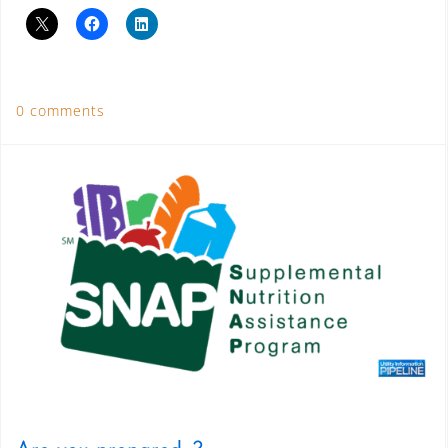
0 comments