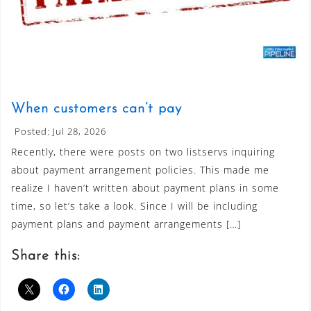
When customers can’t pay
Posted: Jul 28, 2026
Recently, there were posts on two listservs inquiring
about payment arrangement policies. This made me
realize I haven’t written about payment plans in some
time, so let’s take a look. Since I will be including
payment plans and payment arrangements […]
Share this: