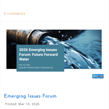
0 comments
Emerging Issues Forum
Posted: Mar 10, 2026