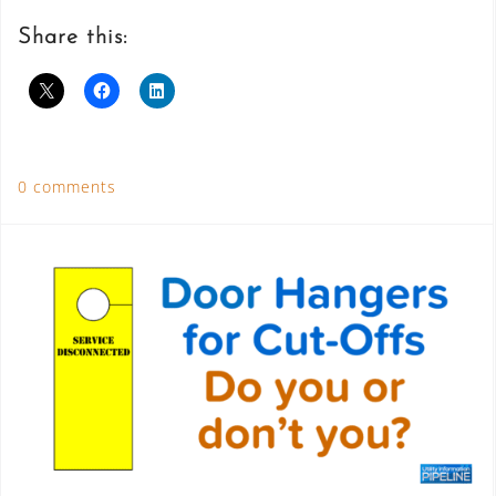
Share this:
0 comments