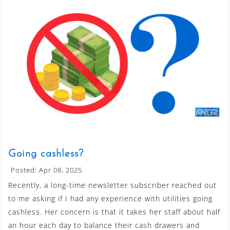
Going cashless?
Posted: Apr 08, 2025
Recently, a long-time newsletter subscriber reached out
to me asking if I had any experience with utilities going
cashless. Her concern is that it takes her staff about half
an hour each day to balance their cash drawers and