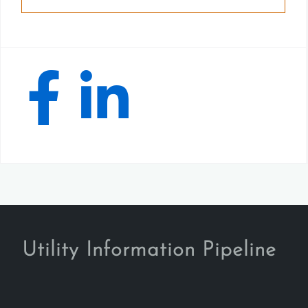
Utility Information Pipeline