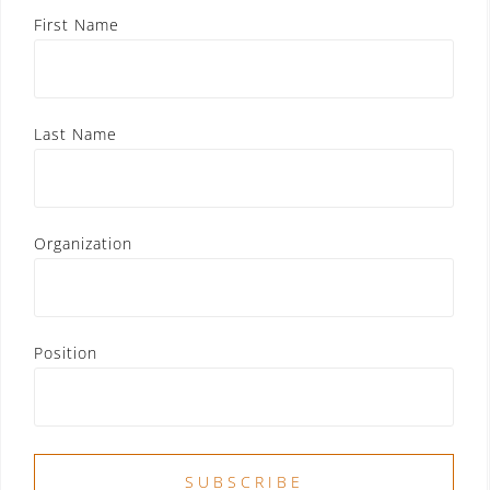
First Name
Last Name
Organization
Position