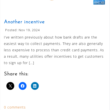
Another incentive
Posted: Nov 19, 2024
I’ve written previously about how bank drafts are the
easiest way to collect payments. They are also generally
less expensive to process than credit card payments. As
a result, many utilities offer incentives to get customers
to sign up for […]
Share this:
0 comments