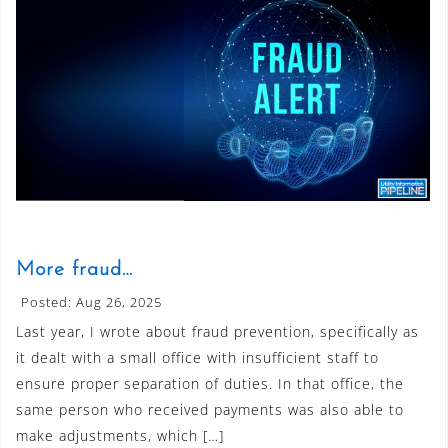
More fraud…
Posted: Aug 26, 2025
Last year, I wrote about fraud prevention, specifically as
it dealt with a small office with insufficient staff to
ensure proper separation of duties. In that office, the
same person who received payments was also able to
make adjustments, which […]