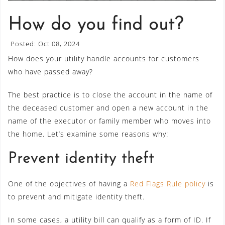
How do you find out?
Posted: Oct 08, 2024
How does your utility handle accounts for customers
who have passed away?
The best practice is to close the account in the name of
the deceased customer and open a new account in the
name of the executor or family member who moves into
the home. Let’s examine some reasons why:
Prevent identity theft
One of the objectives of having a
Red Flags Rule policy
is
to prevent and mitigate identity theft.
In some cases, a utility bill can qualify as a form of ID. If