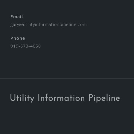
Email
gary@utilityinformationpipeline.com
Phone
919-673-4050
Utility Information Pipeline