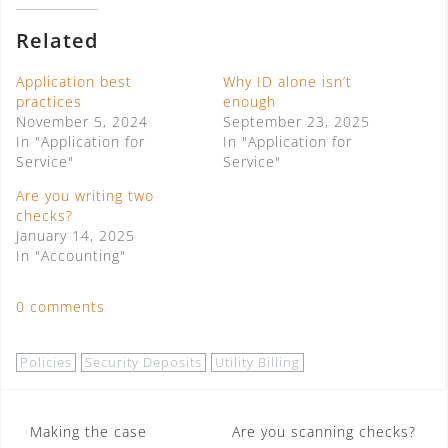
Related
Application best
Why ID alone isn’t
practices
enough
November 5, 2024
September 23, 2025
In "Application for
In "Application for
Service"
Service"
Are you writing two
checks?
January 14, 2025
In "Accounting"
0 comments
Policies
Security Deposits
Utility Billing
Post
Making the case
Are you scanning checks?