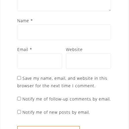
Name
*
Email
*
Website
Save my name, email, and website in this
browser for the next time I comment.
Notify me of follow-up comments by email.
Notify me of new posts by email.