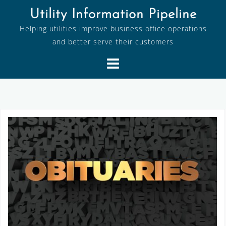
Skip
Utility Information Pipeline
to
Helping utilities improve business office operations
content
and better serve their customers