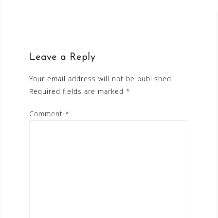
navigation
Leave a Reply
Your email address will not be published.
Required fields are marked
*
Comment
*