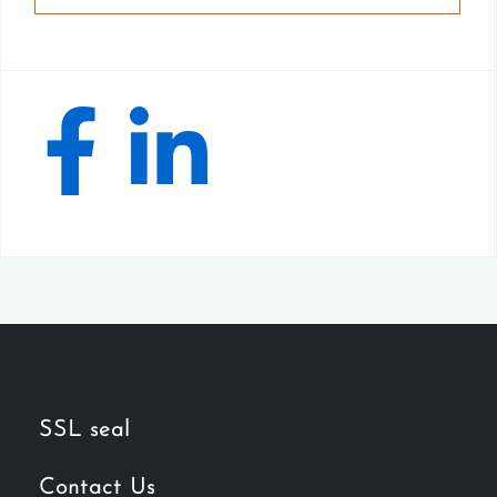
SSL seal
Contact Us