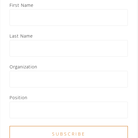
First Name
Last Name
Organization
Position