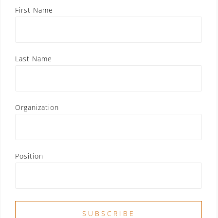
First Name
Last Name
Organization
Position