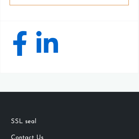
SSL seal
Contact Us