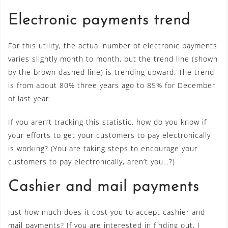
Electronic payments trend
For this utility, the actual number of electronic payments
varies slightly month to month, but the trend line (shown
by the brown dashed line) is trending upward. The trend
is from about 80% three years ago to 85% for December
of last year.
If you aren’t tracking this statistic, how do you know if
your efforts to get your customers to pay electronically
is working? (You are taking steps to encourage your
customers to pay electronically, aren’t you…?)
Cashier and mail payments
Just how much does it cost you to accept cashier and
mail payments? If you are interested in finding out, I