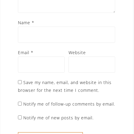
Name
*
Email
*
Website
Save my name, email, and website in this
browser for the next time I comment.
Notify me of follow-up comments by email.
Notify me of new posts by email.