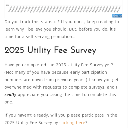
Do you track this statistic? If you don’t, keep reading to
learn why I believe you should. But, before you do, it’s
time for a self-serving promotion…
2025 Utility Fee Survey
Have you completed the 2025 Utility Fee Survey yet?
(Not many of you have because early participation
numbers are down from previous years.) I know you get
overwhelmed with requests to complete surveys, and I
really
appreciate you taking the time to complete this
one.
If you haven’t already, will you please participate in the
2025 Utility Fee Survey by
clicking here
?