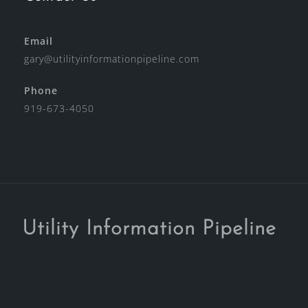
Email
gary@utilityinformationpipeline.com
Phone
919-673-4050
Utility Information Pipeline