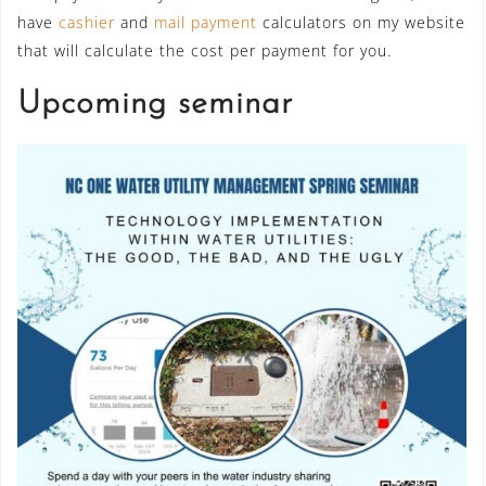
have
cashier
and
mail payment
calculators on my website
that will calculate the cost per payment for you.
Upcoming seminar