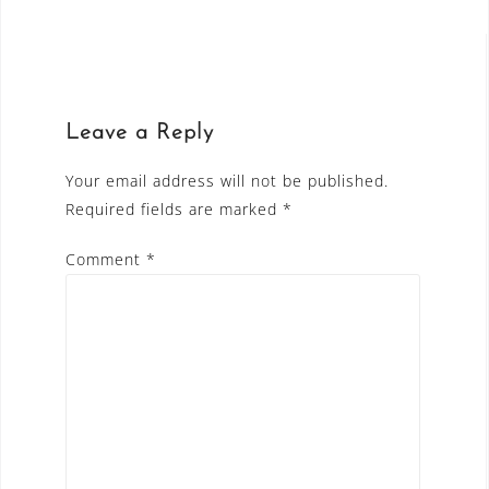
Leave a Reply
Your email address will not be published.
Required fields are marked
*
Comment
*