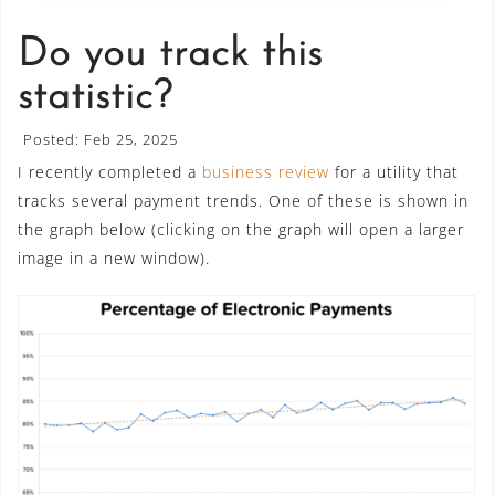
Do you track this
statistic?
Posted: Feb 25, 2025
I recently completed a
business review
for a utility that
tracks several payment trends. One of these is shown in
the graph below (clicking on the graph will open a larger
image in a new window).