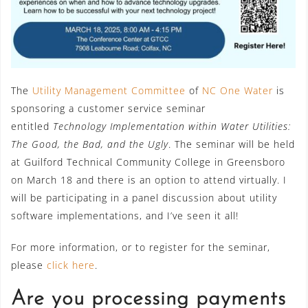
The
Utility Management Committee
of
NC One Water
is
sponsoring a customer service seminar
entitled
Technology Implementation within Water Utilities:
The Good, the Bad, and the Ugly
. The seminar will be held
at Guilford Technical Community College in Greensboro
on March 18 and there is an option to attend virtually. I
will be participating in a panel discussion about utility
software implementations, and I’ve seen it all!
For more information, or to register for the seminar,
please
click here
.
Are you processing payments