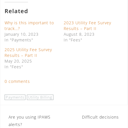
Related
Why is this important to
2023 Utility Fee Survey
track…?
Results – Part II
January 10, 2023
August 8, 2023
In "Payments"
In "Fees"
2025 Utility Fee Survey
Results – Part II
May 20, 2025
In "Fees"
0 comments
Payments
Utility Billing
Post
Are you using IPAWS
Difficult decisions
alerts?
navigation