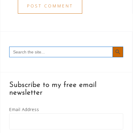
SEARCH BUTT
Search
for:
Subscribe to my free email
newsletter
Email Address