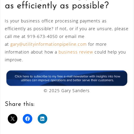
as efficiently as possible?
Is your business office processing payments as
efficiently as possible? If not, or if you are unsure, please
call me at 919-673-4050 or email me
at
gary@utilityinformationpipeline.com
for more
information about how a
business review
could help you
improve.
© 2025 Gary Sanders
Share this: