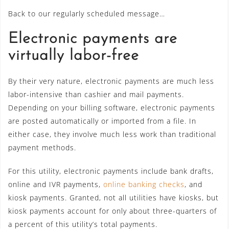
Back to our regularly scheduled message…
Electronic payments are
virtually labor-free
By their very nature, electronic payments are much less
labor-intensive than cashier and mail payments.
Depending on your billing software, electronic payments
are posted automatically or imported from a file. In
either case, they involve much less work than traditional
payment methods.
For this utility, electronic payments include bank drafts,
online and IVR payments,
online banking checks
, and
kiosk payments. Granted, not all utilities have kiosks, but
kiosk payments account for only about three-quarters of
a percent of this utility’s total payments.