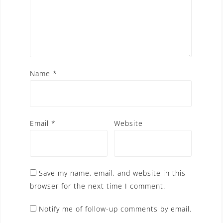
Name
*
Email
*
Website
Save my name, email, and website in this
browser for the next time I comment.
Notify me of follow-up comments by email.