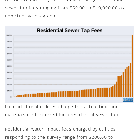
sewer tap fees ranging from $50.00 to $10,000.00 as
depicted by this graph:
Four additional utilities charge the actual time and
materials cost incurred for a residential sewer tap.
Residential water impact fees charged by utilities
responding to the survey range from $200.00 to