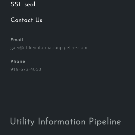
SSL seal
Contact Us
Email
gary@utilityinformationpipeline.com
Phone
919-673-4050
Utility Information Pipeline