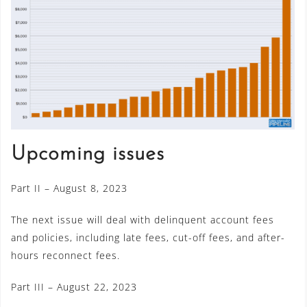
Upcoming issues
Part II – August 8, 2023
The next issue will deal with delinquent account fees
and policies, including late fees, cut-off fees, and after-
hours reconnect fees.
Part III – August 22, 2023