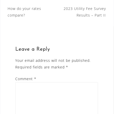
Post
How do your rates
2023 Utility Fee Survey
compare?
Results – Part II
navigation
Leave a Reply
Your email address will not be published.
Required fields are marked
*
Comment
*