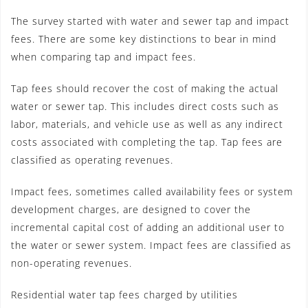
The survey started with water and sewer tap and impact
fees. There are some key distinctions to bear in mind
when comparing tap and impact fees.
Tap fees should recover the cost of making the actual
water or sewer tap. This includes direct costs such as
labor, materials, and vehicle use as well as any indirect
costs associated with completing the tap. Tap fees are
classified as operating revenues.
Impact fees, sometimes called availability fees or system
development charges, are designed to cover the
incremental capital cost of adding an additional user to
the water or sewer system. Impact fees are classified as
non-operating revenues.
Residential water tap fees charged by utilities