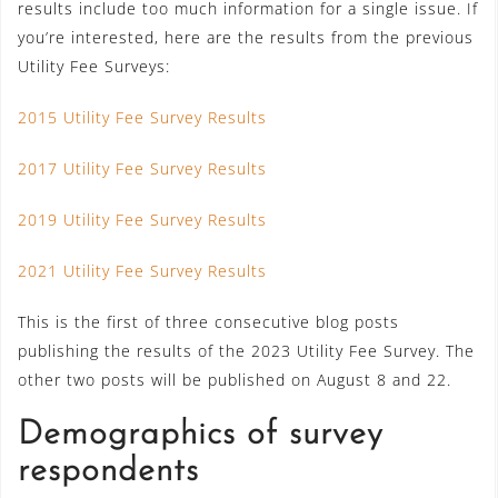
results include too much information for a single issue. If
you’re interested, here are the results from the previous
Utility Fee Surveys:
2015 Utility Fee Survey Results
2017 Utility Fee Survey Results
2019 Utility Fee Survey Results
2021 Utility Fee Survey Results
This is the first of three consecutive blog posts
publishing the results of the 2023 Utility Fee Survey. The
other two posts will be published on August 8 and 22.
Demographics of survey
respondents