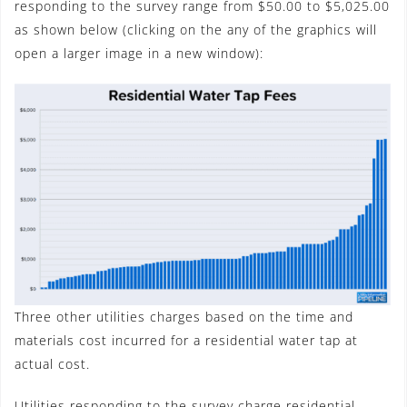
responding to the survey range from $50.00 to $5,025.00
as shown below (clicking on the any of the graphics will
open a larger image in a new window):
Three other utilities charges based on the time and
materials cost incurred for a residential water tap at
actual cost.
Utilities responding to the survey charge residential