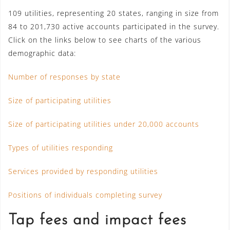
109 utilities, representing 20 states, ranging in size from
84 to 201,730 active accounts participated in the survey.
Click on the links below to see charts of the various
demographic data:
Number of responses by state
Size of participating utilities
Size of participating utilities under 20,000 accounts
Types of utilities responding
Services provided by responding utilities
Positions of individuals completing survey
Tap fees and impact fees