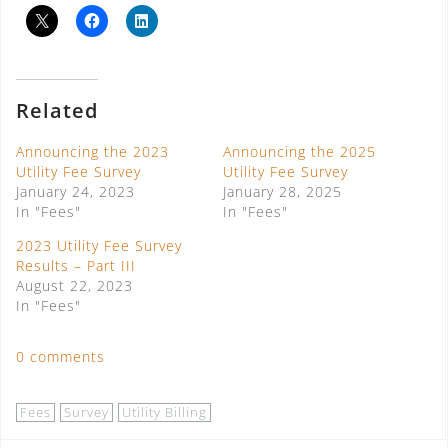
Related
Announcing the 2023
Announcing the 2025
Utility Fee Survey
Utility Fee Survey
January 24, 2023
January 28, 2025
In "Fees"
In "Fees"
2023 Utility Fee Survey
Results – Part III
August 22, 2023
In "Fees"
0 comments
Fees
Survey
Utility Billing