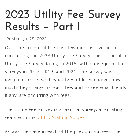
2023 Utility Fee Survey
Results – Part I
Posted: Jul 25, 2023
Over the course of the past few months, I’ve been
conducting the 2023 Utility Fee Survey. This is the fifth
Utility Fee Survey dating to 2015, with subsequent fee
surveys in 2017, 2019, and 2021. The survey was
designed to research what fees utilities charge, how
much they charge for each fee, and to see what trends,
if any, are occurring with fees.
The Utility Fee Survey is a biennial survey, alternating
years with the
Utility Staffing Survey
.
As was the case in each of the previous surveys, the