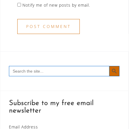
Notify me of new posts by email.
SEARCH BUTT
Search
for:
Subscribe to my free email
newsletter
Email Address