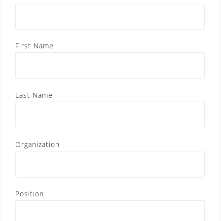
First Name
Last Name
Organization
Position