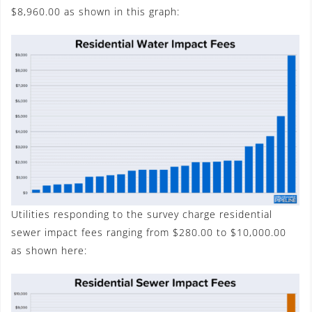
$8,960.00 as shown in this graph:
Utilities responding to the survey charge residential
sewer impact fees ranging from $280.00 to $10,000.00
as shown here: