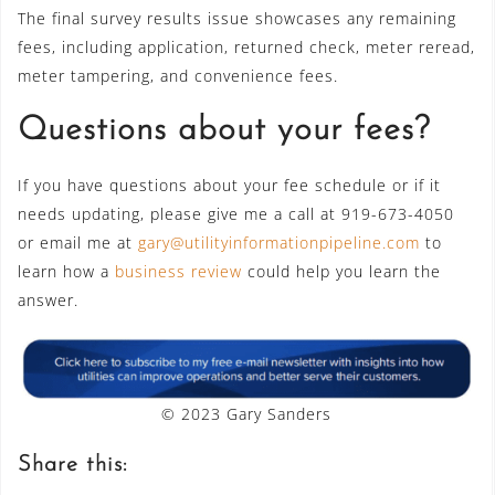
The final survey results issue showcases any remaining
fees, including application, returned check, meter reread,
meter tampering, and convenience fees.
Questions about your fees?
If you have questions about your fee schedule or if it
needs updating, please give me a call at 919-673-4050
or email me at
gary@utilityinformationpipeline.com
to
learn how a
business review
could help you learn the
answer.
© 2023 Gary Sanders
Share this: