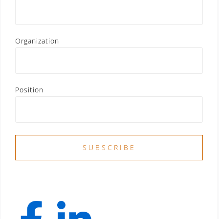
Organization
Position