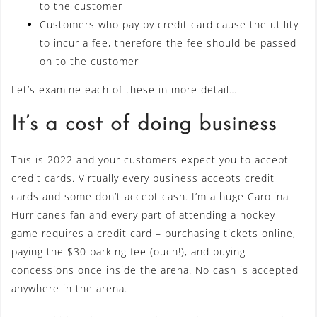
to the customer
Customers who pay by credit card cause the utility
to incur a fee, therefore the fee should be passed
on to the customer
Let’s examine each of these in more detail…
It’s a cost of doing business
This is 2022 and your customers expect you to accept
credit cards. Virtually every business accepts credit
cards and some don’t accept cash. I’m a huge Carolina
Hurricanes fan and every part of attending a hockey
game requires a credit card – purchasing tickets online,
paying the $30 parking fee (ouch!), and buying
concessions once inside the arena. No cash is accepted
anywhere in the arena.