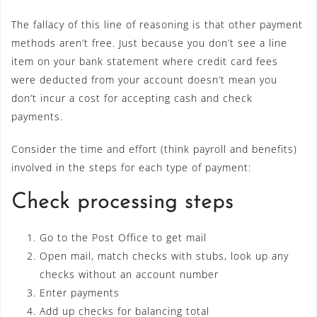
The fallacy of this line of reasoning is that other payment
methods aren’t free. Just because you don’t see a line
item on your bank statement where credit card fees
were deducted from your account doesn’t mean you
don’t incur a cost for accepting cash and check
payments.
Consider the time and effort (think payroll and benefits)
involved in the steps for each type of payment:
Check processing steps
Go to the Post Office to get mail
Open mail, match checks with stubs, look up any
checks without an account number
Enter payments
Add up checks for balancing total