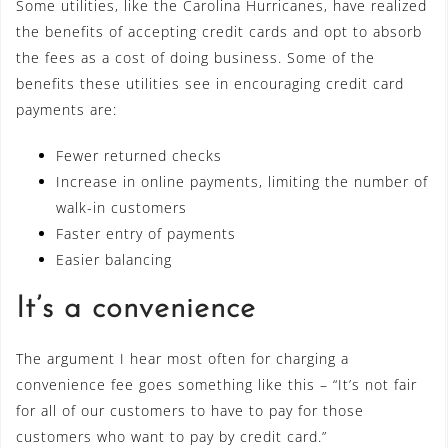
Some utilities, like the Carolina Hurricanes, have realized
the benefits of accepting credit cards and opt to absorb
the fees as a cost of doing business. Some of the
benefits these utilities see in encouraging credit card
payments are:
Fewer returned checks
Increase in online payments, limiting the number of
walk-in customers
Faster entry of payments
Easier balancing
It’s a convenience
The argument I hear most often for charging a
convenience fee goes something like this – “It’s not fair
for all of our customers to have to pay for those
customers who want to pay by credit card.”