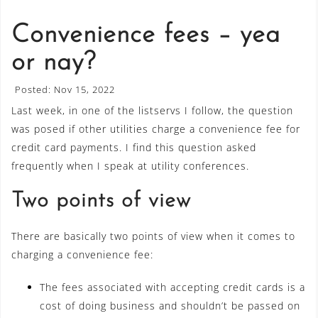
Convenience fees – yea
or nay?
Posted: Nov 15, 2022
Last week, in one of the listservs I follow, the question
was posed if other utilities charge a convenience fee for
credit card payments. I find this question asked
frequently when I speak at utility conferences.
Two points of view
There are basically two points of view when it comes to
charging a convenience fee:
The fees associated with accepting credit cards is a
cost of doing business and shouldn’t be passed on