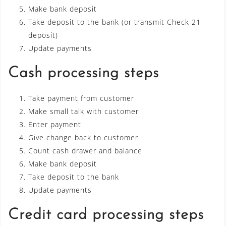
Make bank deposit
Take deposit to the bank (or transmit Check 21
deposit)
Update payments
Cash processing steps
Take payment from customer
Make small talk with customer
Enter payment
Give change back to customer
Count cash drawer and balance
Make bank deposit
Take deposit to the bank
Update payments
Credit card processing steps