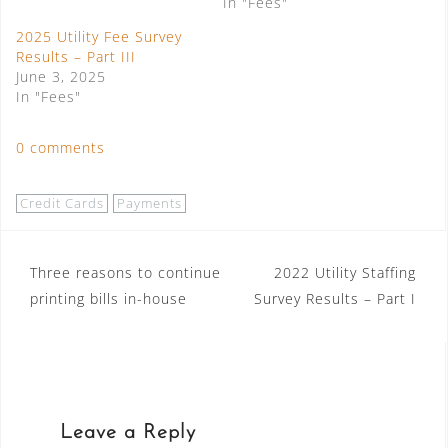
In "Fees"
2025 Utility Fee Survey
Results – Part III
June 3, 2025
In "Fees"
0 comments
Credit Cards
Payments
Post
Three reasons to continue
2022 Utility Staffing
printing bills in-house
Survey Results – Part I
navigation
Leave a Reply