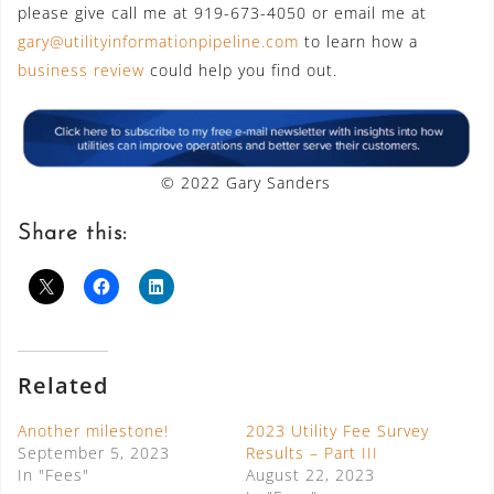
please give call me at 919-673-4050 or email me at
gary@utilityinformationpipeline.com
to learn how a
business review
could help you find out.
© 2022 Gary Sanders
Share this:
Related
Another milestone!
2023 Utility Fee Survey
September 5, 2023
Results – Part III
In "Fees"
August 22, 2023