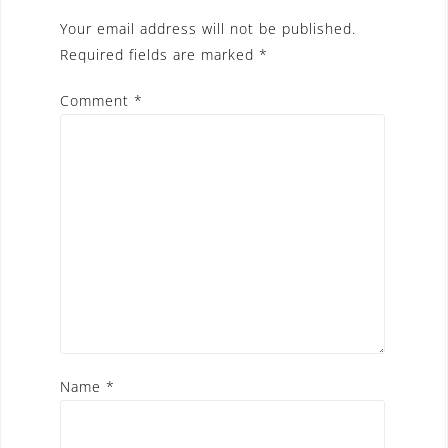
Your email address will not be published.
Required fields are marked
*
Comment
*
Name
*