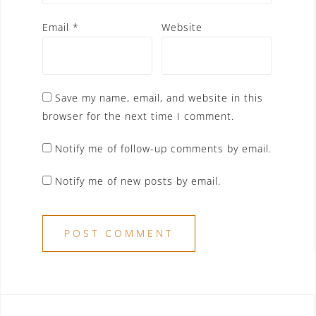
Email
*
Website
Save my name, email, and website in this
browser for the next time I comment.
Notify me of follow-up comments by email.
Notify me of new posts by email.