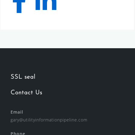
SSL seal
Contact Us
Email
gary@utilityinformationpipeline.com
Phone