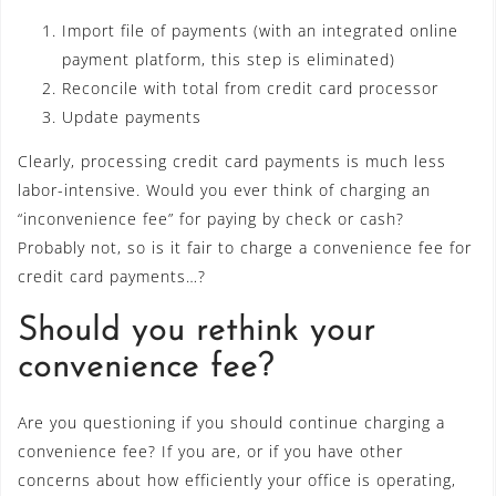
Import file of payments (with an integrated online
payment platform, this step is eliminated)
Reconcile with total from credit card processor
Update payments
Clearly, processing credit card payments is much less
labor-intensive. Would you ever think of charging an
“inconvenience fee” for paying by check or cash?
Probably not, so is it fair to charge a convenience fee for
credit card payments…?
Should you rethink your
convenience fee?
Are you questioning if you should continue charging a
convenience fee? If you are, or if you have other
concerns about how efficiently your office is operating,