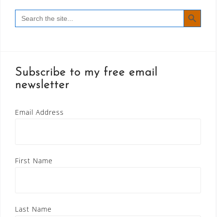
SEARCH BUTT
Search
for:
Subscribe to my free email
newsletter
Email Address
First Name
Last Name