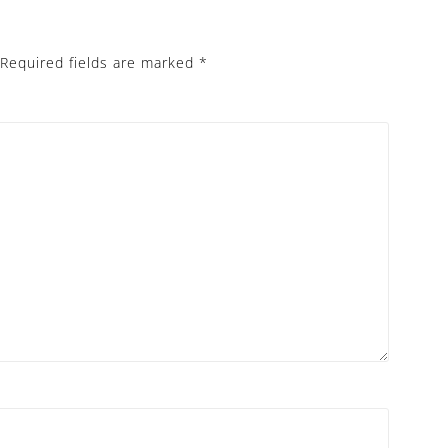
Required fields are marked
*