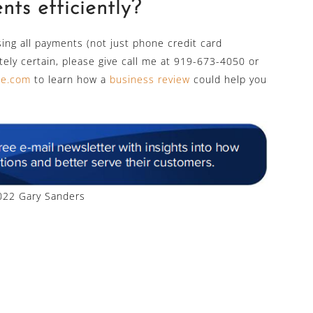
ts efficiently?
sing all payments (not just phone credit card
utely certain, please give call me at 919-673-4050 or
ine.com
to learn how a
business review
could help you
22 Gary Sanders