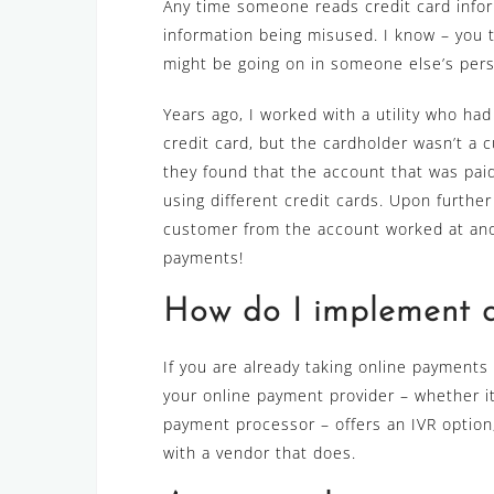
Any time someone reads credit card inform
information being misused. I know – you 
might be going on in someone else’s perso
Years ago, I worked with a utility who had
credit card, but the cardholder wasn’t a c
they found that the account that was paid
using different credit cards. Upon further 
customer from the account worked at ano
payments!
How do I implement 
If you are already taking online payments (
your online payment provider – whether it’
payment processor – offers an IVR option, a
with a vendor that does.