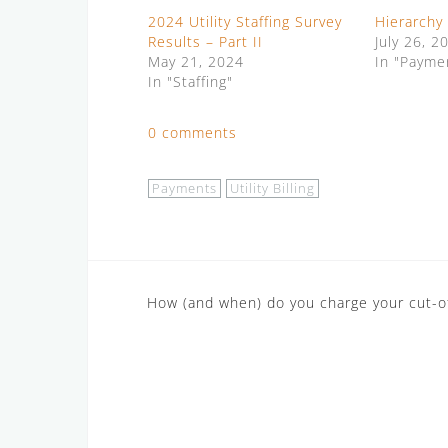
2024 Utility Staffing Survey
Hierarchy
Results – Part II
July 26, 2
May 21, 2024
In "Payme
In "Staffing"
0 comments
Payments
Utility Billing
Post
How (and when) do you charge your cut-of
navigation