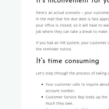
It’s inconvenient for 
Here’s an actual scenario – your custome
in the mail that the due date is fast app
your office is closed, so it will have to 
job where they can take a break to make 
If you had an IVR system, your customer 
the reminder notice.
It’s time consuming
Let’s step through the process of taking
Your customer calls to inquire about
account number.
Customer Service Rep looks up the 
much they owe.