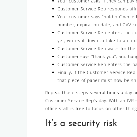
Your customer asks if they can pay 
Customer Service Rep responds affir
Your customer says “hold on” while l
number, expiration date, and CVV c
Customer Service Rep enters the cu
yet, writes it down to take to a cred
Customer Service Rep waits for the 
Customer says “thank you”, and han
Customer Service Rep enters the pa
Finally, if the Customer Service Rep
that piece of paper must now be sh
Repeat those steps several times a day an
Customer Service Rep’s day. With an IVR 
office staff is free to focus on other thing
It’s a security risk