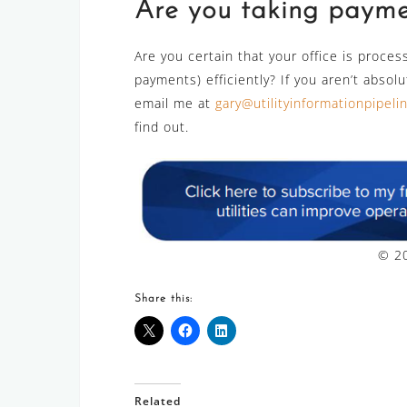
Are you taking paymen
Are you certain that your office is proces
payments) efficiently? If you aren’t absol
email me at
gary@utilityinformationpipel
find out.
© 20
Share this:
Related