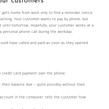
your customers
r gets home from work only to find a reminder notice
roaching. Your customer wants to pay by phone, but
wait until tomorrow. Hopefully, your customer works at a
a personal phone call during the workday.
could have called and paid as soon as they opened
 a credit card payment over the phone:
 their balance due – quite possibly without their
account in the computer, tells the customer how