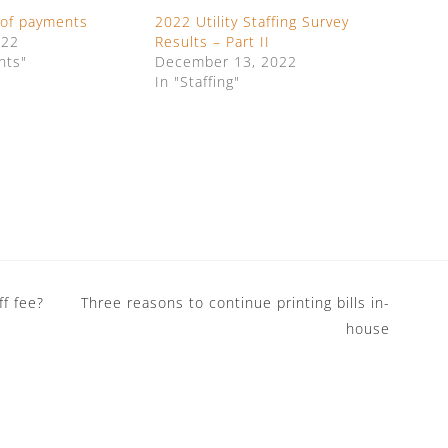
 of payments
2022 Utility Staffing Survey
022
Results – Part II
nts"
December 13, 2022
In "Staffing"
f fee?
Three reasons to continue printing bills in-
house