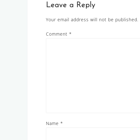
Leave a Reply
Your email address will not be published.
Comment
*
Name
*