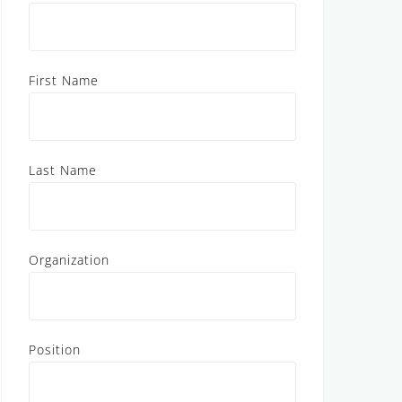
First Name
Last Name
Organization
Position