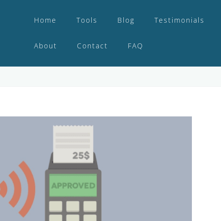
Home
Tools
Blog
Testimonials
About
Contact
FAQ