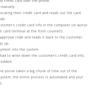
by credit card over the phone.
matively.
ocating their credit card and reads out the card
ode.
stomer’s credit card info in the computer (or worse
it card terminal at the front counter!).
approval code and reads it back to the customer.
gs up.
yment into the system.
 had to write down the customer’s credit card info,
redded.
d you’ve taken a big chunk of time out of the
system, the entire process is automated and your
s.