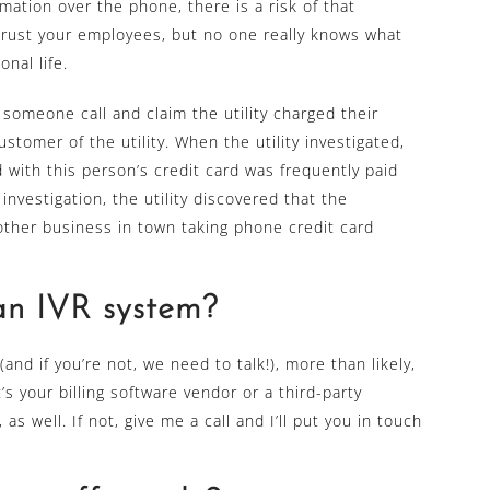
ation over the phone, there is a risk of that
trust your employees, but no one really knows what
nal life.
 someone call and claim the utility charged their
ustomer of the utility. When the utility investigated,
 with this person’s credit card was frequently paid
investigation, the utility discovered that the
ther business in town taking phone credit card
an IVR system?
and if you’re not, we need to talk!), more than likely,
s your billing software vendor or a third-party
s well. If not, give me a call and I’ll put you in touch