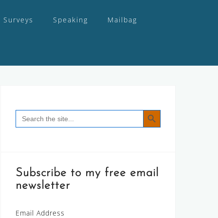
Surveys
Speaking
Mailbag
SEARCH BUTTON
Search
for:
Subscribe to my free email
newsletter
Email Address