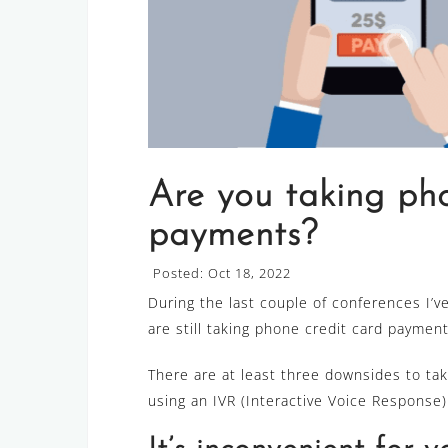
Are you taking pho
payments?
Posted: Oct 18, 2022
During the last couple of conferences I’v
are still taking phone credit card payment
There are at least three downsides to ta
using an IVR (Interactive Voice Response)