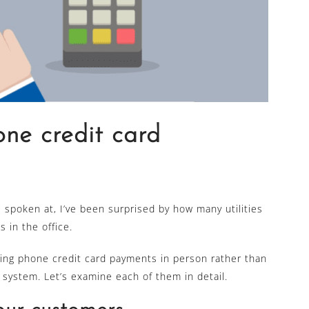
ne credit card
e spoken at, I’ve been surprised by how many utilities
s in the office.
king phone credit card payments in person rather than
 system. Let’s examine each of them in detail.