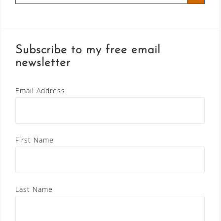
Subscribe to my free email
newsletter
Email Address
First Name
Last Name