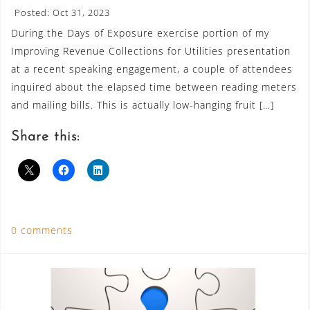
Posted: Oct 31, 2023
During the Days of Exposure exercise portion of my
Improving Revenue Collections for Utilities presentation
at a recent speaking engagement, a couple of attendees
inquired about the elapsed time between reading meters
and mailing bills. This is actually low-hanging fruit […]
Share this:
0 comments