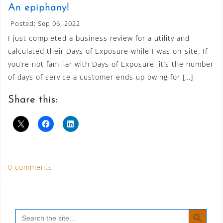
An epiphany!
Posted: Sep 06, 2022
I just completed a business review for a utility and
calculated their Days of Exposure while I was on-site. If
you’re not familiar with Days of Exposure, it’s the number
of days of service a customer ends up owing for […]
Share this:
0 comments
SEARCH BUTT
Search
for: