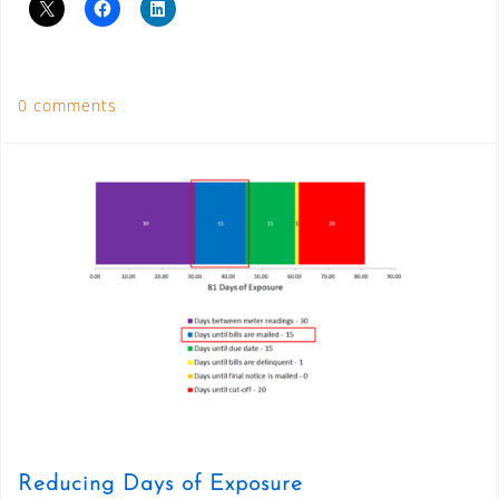
0 comments
Reducing Days of Exposure