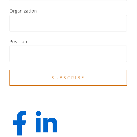
Organization
Position