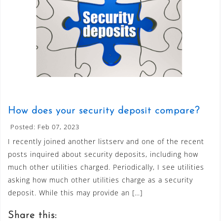
How does your security deposit compare?
Posted: Feb 07, 2023
I recently joined another listserv and one of the recent
posts inquired about security deposits, including how
much other utilities charged. Periodically, I see utilities
asking how much other utilities charge as a security
deposit. While this may provide an […]
Share this: