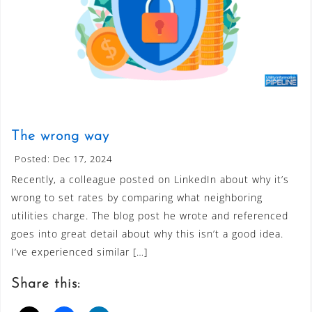
The wrong way
Posted: Dec 17, 2024
Recently, a colleague posted on LinkedIn about why it’s
wrong to set rates by comparing what neighboring
utilities charge. The blog post he wrote and referenced
goes into great detail about why this isn’t a good idea.
I’ve experienced similar […]
Share this: