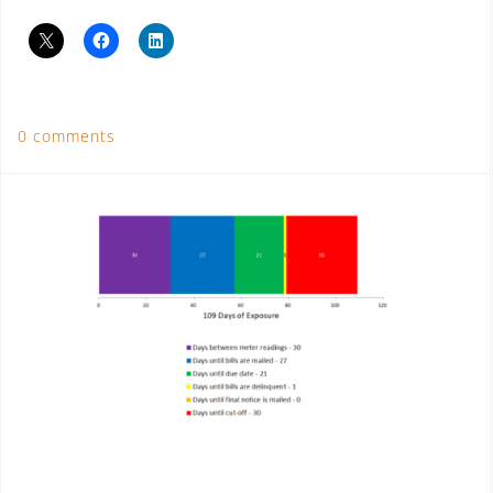
0 comments