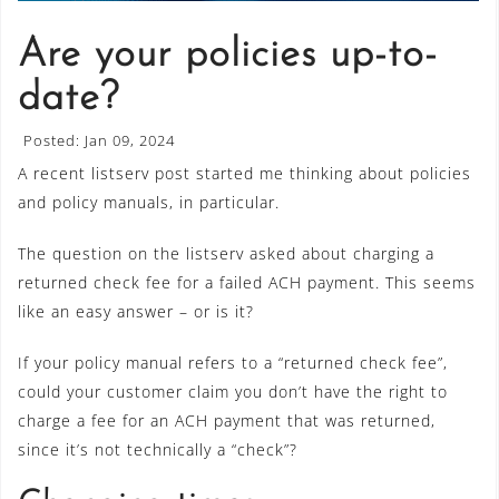
Are your policies up-to-
date?
Posted: Jan 09, 2024
A recent listserv post started me thinking about policies
and policy manuals, in particular.
The question on the listserv asked about charging a
returned check fee for a failed ACH payment. This seems
like an easy answer – or is it?
If your policy manual refers to a “returned check fee”,
could your customer claim you don’t have the right to
charge a fee for an ACH payment that was returned,
since it’s not technically a “check”?