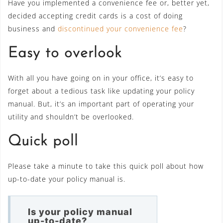
Have you implemented a convenience fee or, better yet,
decided accepting credit cards is a cost of doing
business and
discontinued your convenience fee
?
Easy to overlook
With all you have going on in your office, it’s easy to
forget about a tedious task like updating your policy
manual. But, it’s an important part of operating your
utility and shouldn’t be overlooked.
Quick poll
Please take a minute to take this quick poll about how
up-to-date your policy manual is.
Is your policy manual
up-to-date?