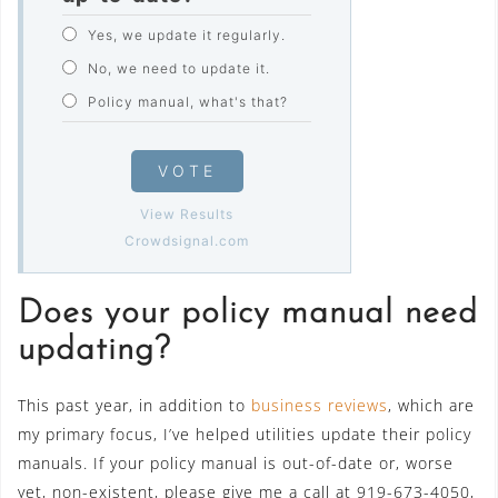
Yes, we update it regularly.
No, we need to update it.
Policy manual, what's that?
VOTE
View Results
Crowdsignal.com
Does your policy manual need
updating?
This past year, in addition to
business reviews
, which are
my primary focus, I’ve helped utilities update their policy
manuals. If your policy manual is out-of-date or, worse
yet, non-existent, please give me a call at 919-673-4050,