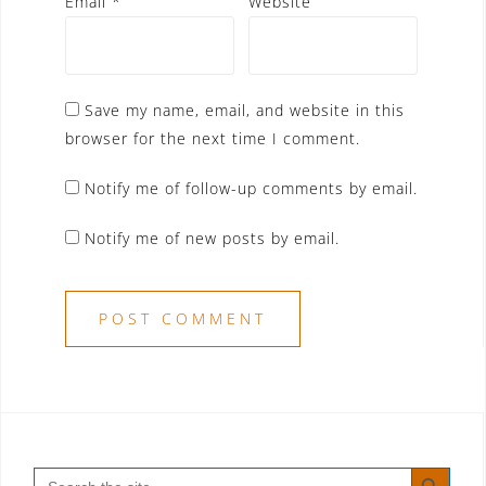
Email
*
Website
Save my name, email, and website in this
browser for the next time I comment.
Notify me of follow-up comments by email.
Notify me of new posts by email.
SEARCH BUTT
Search