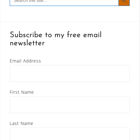
for:
Subscribe to my free email
newsletter
Email Address
First Name
Last Name