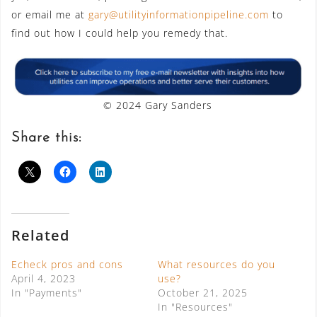
or email me at
gary@utilityinformationpipeline.com
to
find out how I could help you remedy that.
© 2024 Gary Sanders
Share this:
Related
Echeck pros and cons
What resources do you
April 4, 2023
use?
In "Payments"
October 21, 2025
In "Resources"