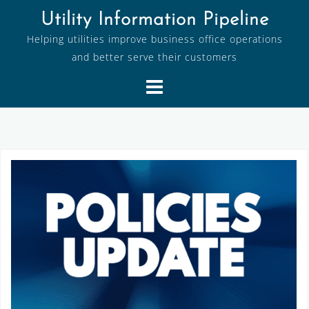
Skip
Utility Information Pipeline
to
Helping utilities improve business office operations
content
and better serve their customers