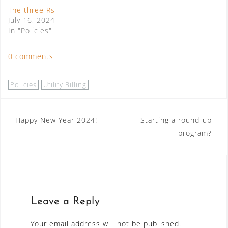
The three Rs
July 16, 2024
In "Policies"
0 comments
Policies
Utility Billing
Post
Happy New Year 2024!
Starting a round-up
program?
navigation
Leave a Reply
Your email address will not be published.