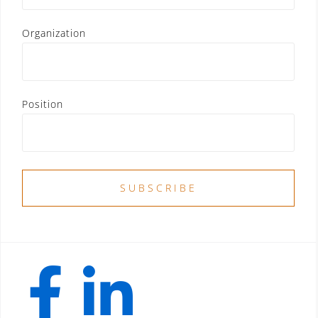
Organization
Position