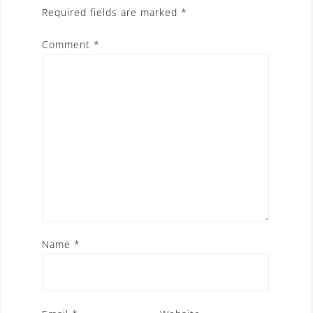
Required fields are marked
*
Comment
*
Name
*