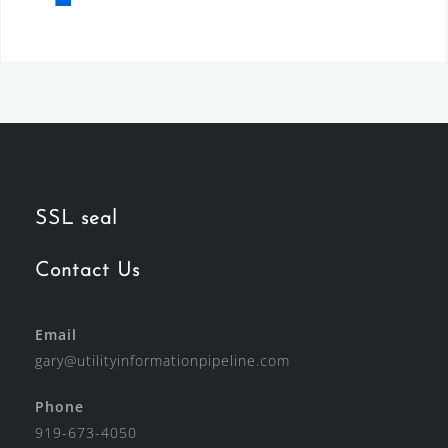
SSL seal
Contact Us
Email
gary@utilityinformationpipeline.com
Phone
919-673-4050