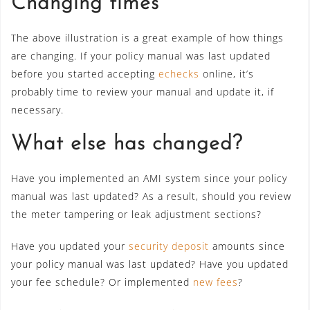
Changing times
The above illustration is a great example of how things
are changing. If your policy manual was last updated
before you started accepting
echecks
online, it’s
probably time to review your manual and update it, if
necessary.
What else has changed?
Have you implemented an AMI system since your policy
manual was last updated? As a result, should you review
the meter tampering or leak adjustment sections?
Have you updated your
security deposit
amounts since
your policy manual was last updated? Have you updated
your fee schedule? Or implemented
new fees
?